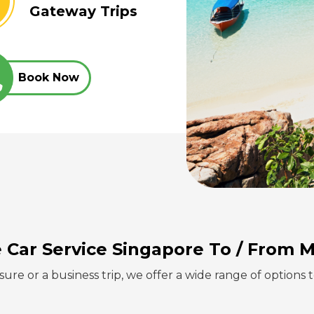
Gateway Trips
Book Now
e Car Service Singapore
To / From M
sure or a business trip, we offer a wide range of options 