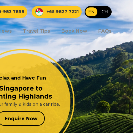
0-983 7858
+65 9827 7221
EN
|
CH
iews
Travel Tips
Book Now
FAQs
elax and Have Fun
Singapore to
nting Highlands
r family & kids on a car ride.
Enquire Now