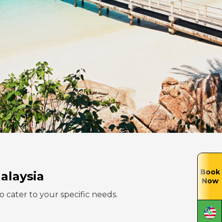
Book
alaysia
Now
to cater to your specific needs.