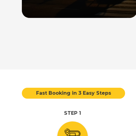
direct transfer service between the
airport and your desired destination in
the country.
Read More
Fast Booking in 3 Easy Steps
STEP 1