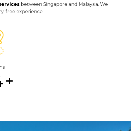
services
between Singapore and Malaysia. We
ry-free experience.
ns
4