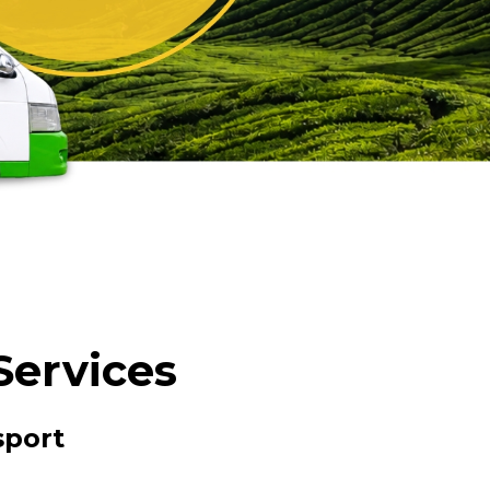
Services
sport