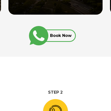
chauffeur, providing seamless
transportation between Singapore and
the top destinations in Johor for up to
12 hours.
Book Now
Read More
STEP 2