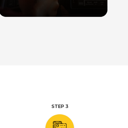
trips from Singapore to popular
destinations in Malaysia. Our spacious
cars can comfortably accommodate up
to 10 persons, ensuring a comfortable
journey for your group.
Read More
STEP 3