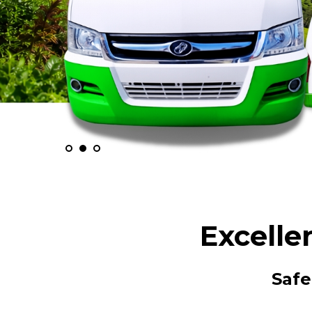
Excelle
Safe