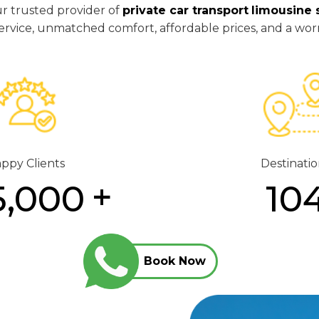
ur trusted provider of
private car transport
limousine 
y service, unmatched comfort, affordable prices, and a wor
ppy Clients
Destinatio
5,000
10
Book Now