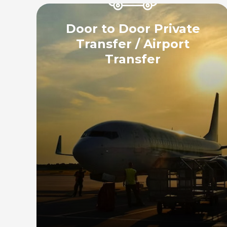
Door to Door Private
Transfer / Airport
Transfer
Enjoy a hassle-free airport transfer
experience with our point-to-point,