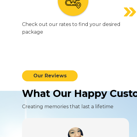
Check out our rates to find your desired
package
Our Reviews
What Our Happy Custo
Creating memories that last a lifetime