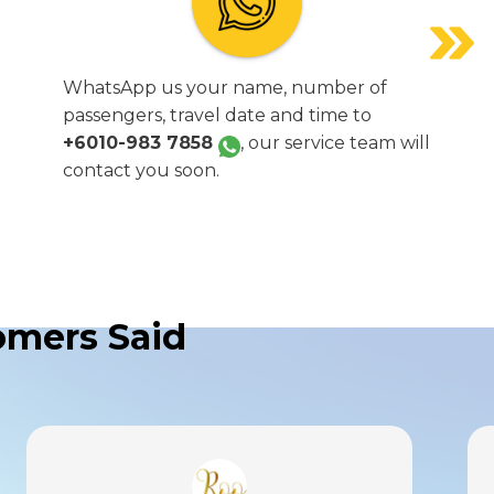
WhatsApp us your name, number of
passengers, travel date and time to
+6010-983 7858
, our service team will
contact you soon.
mers Said