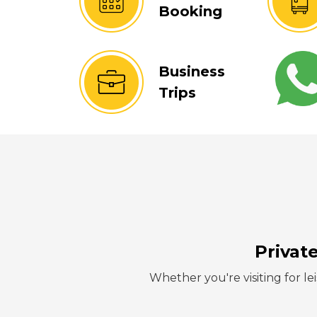
Booking
Business
Trips
Privat
Whether you're visiting for lei