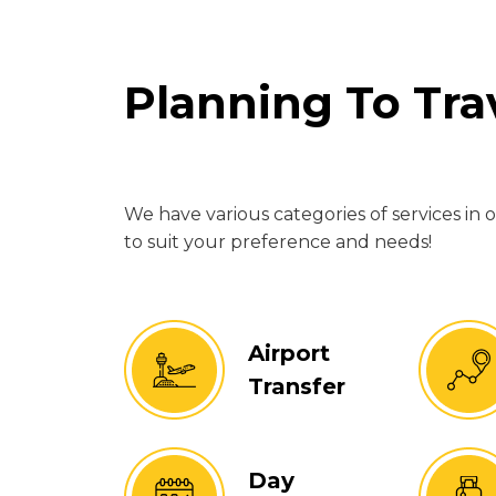
Planning To Tr
We have various categories of services in 
to suit your preference and needs!
Airport
Transfer
Day