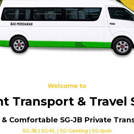
Welcome to
nt Transport & Travel 
 & Comfortable
SG-JB Private Tran
SG-JB | SG-KL | SG-Genting | SG-Ipoh