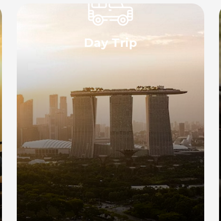
Day Trip
Experience the convenience of our day
trip transport service with a private