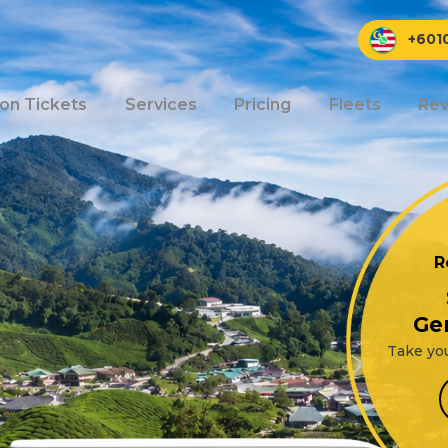
+601
ion Tickets
Services
Pricing
Fleets
Rev
R
Ge
Take you