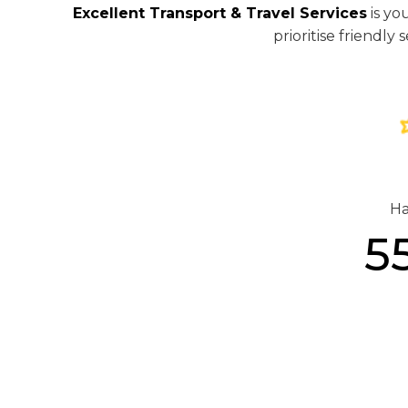
Excellent Transport & Travel Services
is yo
prioritise friendl
Ha
5