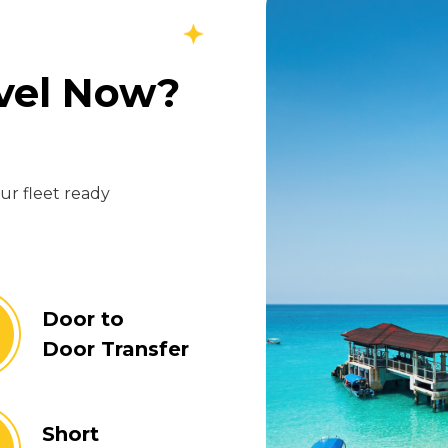
avel Now?
our fleet ready
Door to
Door Transfer
Short