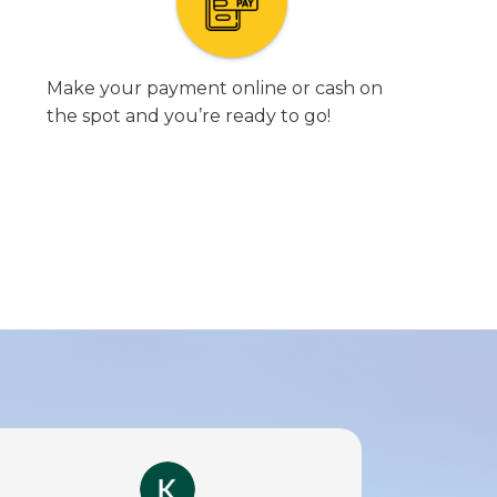
Make your payment online or cash on
the spot and you’re ready to go!