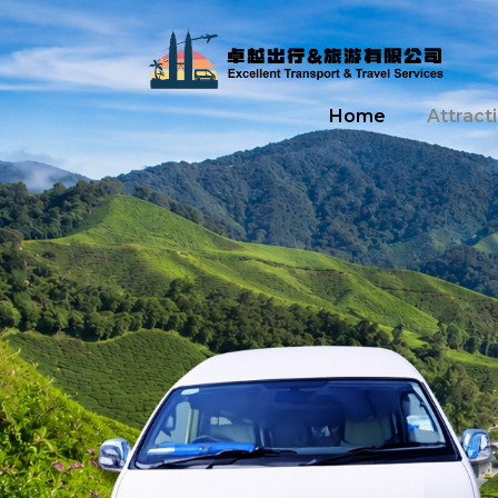
Home
Attract