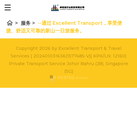
home
>
服务
>
--通过 Excellent Transport，享受便
捷、舒适又可靠的新山一日游服务。
Copyright 2026 by Excellent Transport & Travel
Services | 202401031636(1577485-V)| KPK/LN: 12160|
Private Transport Service Johor Bahru (JB), Singapore
(SG)