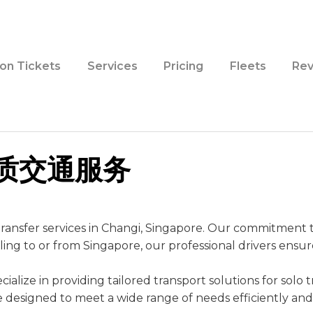
ion Tickets
Services
Pricing
Fleets
Rev
优质交通服务
ransfer services in Changi, Singapore. Our commitment to 
eling to or from Singapore, our professional drivers ensu
alize in providing tailored transport solutions for solo tr
are designed to meet a wide range of needs efficiently an