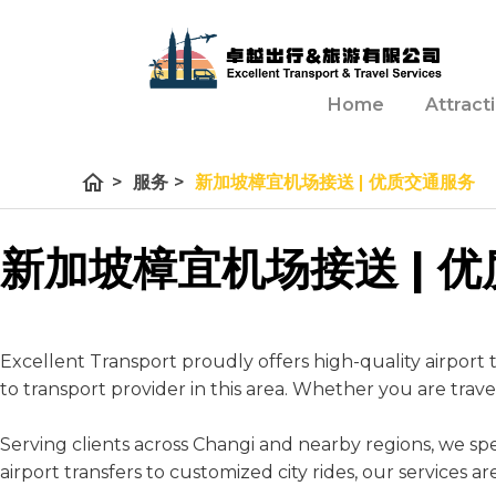
Home
Attract
home
>
服务
>
新加坡樟宜机场接送 | 优质交通服务
新加坡樟宜机场接送 | 
Excellent Transport proudly offers high-quality airport t
to transport provider in this area. Whether you are trav
Serving clients across Changi and nearby regions, we speci
airport transfers to customized city rides, our services 