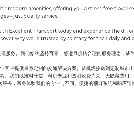
th modern amenities, offering you a stress-free travel e
ges—just quality service.
e with Excellent Transport today and experience the dif
scover why we're trusted by so many for their daily and o
高品质的机场接送服务。我们始终坚持可靠、舒适且价格合理的服务理
业客户提供量身定制的交通解决方案。从机场接送到定制城市出
程。我们以准时守信、司机专业和透明收费为荣，无隐藏费用—
坡樟宜的机场接送服务，亲身体验我们的专业与不同。便捷的预订系统和
西亚的日常及临时出行需求。