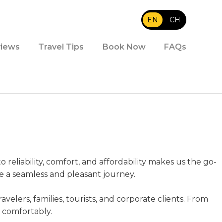
EN
|
CH
iews
Travel Tips
Book Now
FAQs
reliability, comfort, and affordability makes us the go-
re a seamless and pleasant journey.
avelers, families, tourists, and corporate clients. From
d comfortably.