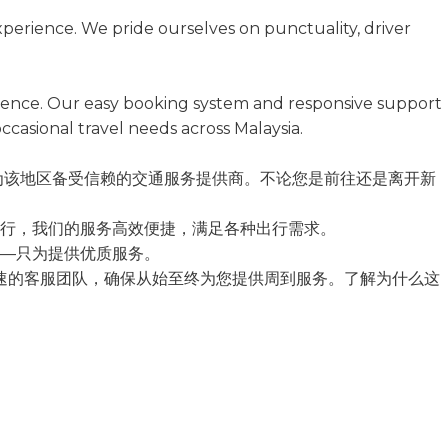
xperience. We pride ourselves on punctuality, driver
ference. Our easy booking system and responsive support
ccasional travel needs across Malaysia.
念，成为该地区备受信赖的交通服务提供商。不论您是前往还是离开新
行，我们的服务高效便捷，满足各种出行需求。
—只为提供优质服务。
响应迅速的客服团队，确保从始至终为您提供周到服务。了解为什么这