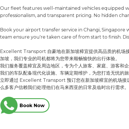
Our fleet features well-maintained vehicles equipped wi
professionalism, and transparent pricing. No hidden char
Book your airport transfer service in Changi, Singapor
team ensure you're taken care of from start to finish. Di
Excellent Transport 自豪地在新加坡樟宜提供
加坡，我们专业的司机都将为您带来顺畅愉快的出行体验。
我们服务覆盖樟宜及周边地区，专为个人旅客、家庭、游客和企
我们的车队配备现代化设施、车辆定期维护，为您打造无忧的旅
立即通过 Excellent Transport 预订您在新加
么多客户信赖我们处理他们在马来
Book Now