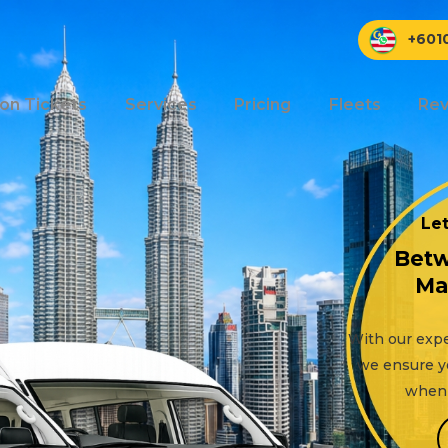
+601
ion Tickets
Services
Pricing
Fleets
Rev
Let
Betw
Ma
With our expe
we ensure y
when 