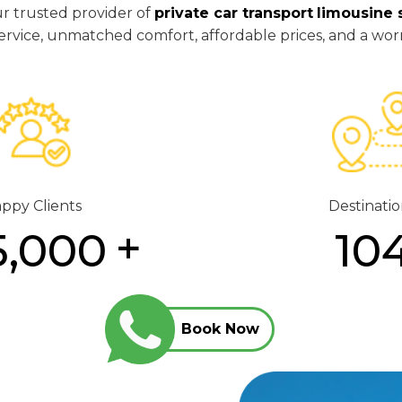
ur trusted provider of
private car transport
limousine 
y service, unmatched comfort, affordable prices, and a wor
ppy Clients
Destinatio
5,000
10
Book Now