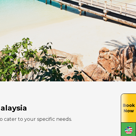
Book
alaysia
Now
to cater to your specific needs.