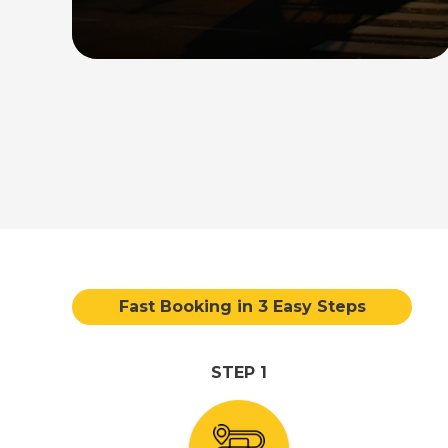
direct transfer service between the
airport and your desired destination in
the country.
Read More
Fast Booking in 3 Easy Steps
STEP 1