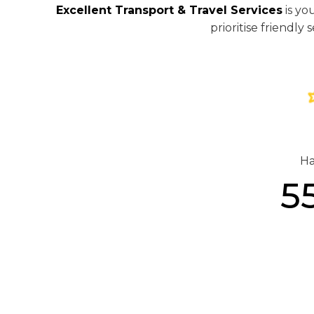
Excellent Transport & Travel Services
is yo
prioritise friendl
Ha
5