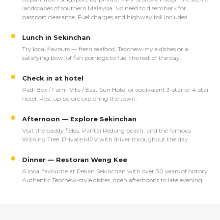
landscapes of southern Malaysia. No need to disembark for
passport clearance. Fuel charges and highway toll included.
Lunch in Sekinchan
Try local flavours — fresh seafood, Teochew-style dishes or a
satisfying bowl of fish porridge to fuel the rest of the day.
Check in at hotel
Padi Box / Farm Ville / East Sun Hotel or equivalent 3-star or 4-star
hotel. Rest up before exploring the town.
Afternoon — Explore Sekinchan
Visit the paddy fields, Pantai Redang beach, and the famous
Wishing Tree. Private MPV with driver throughout the day.
Dinner — Restoran Weng Kee
A local favourite at Pekan Sekinchan with over 30 years of history.
Authentic Teochew-style dishes, open afternoons to late evening.