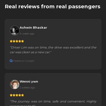
Real reviews from real passengers
Ashwin Bhaskar
A week ago
"Driver Lim was on time, the drive was excellent and the
car was clean as a new car."
Posted on Google
Wenni ywn
2 weeks ago
"The journey was on time, safe and convenient. Highly
recommended!"