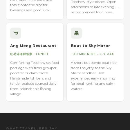
Teochew-style dishes. Open
toss it onto the tree for
afternoons to late evening —
blessings and good luck.
recommended for dinner.
Ang Meng Restaurant
Boat to Sky Mirror
红毛港海鲜饭家 · LUNCH
~30 MIN RIDE · 2–7 PAX
Comforting Teochew seafood
A short but scenic boat ride
porridge with fresh grouper,
from the jetty to the Sky
pomfret or clam broth.
Mirror sandbar. Best
Handmade fish balls and
experienced early morning
tender seafood sourced daily
for ideal lighting and calm
from Sekinchan's fishing
waters.
village.
WHAT TRAVELLERS SAY