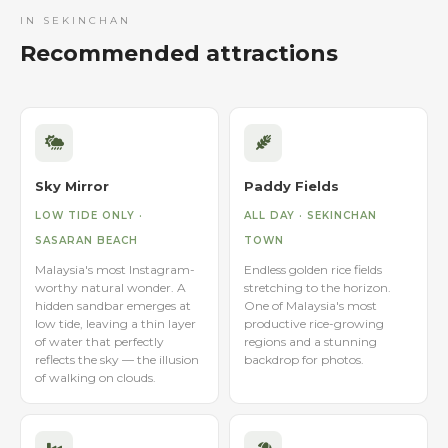
IN SEKINCHAN
Recommended attractions
Sky Mirror
Paddy Fields
LOW TIDE ONLY ·
ALL DAY · SEKINCHAN
SASARAN BEACH
TOWN
Malaysia's most Instagram-
Endless golden rice fields
worthy natural wonder. A
stretching to the horizon.
hidden sandbar emerges at
One of Malaysia's most
low tide, leaving a thin layer
productive rice-growing
of water that perfectly
regions and a stunning
reflects the sky — the illusion
backdrop for photos.
of walking on clouds.