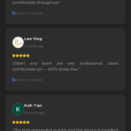
comfortable throughout."
Posted on Google
Lee Ying
4 weeks ago
"Elbert and team are very professional. Clean,
comfortable car — 100% stress-free."
Posted on Google
Kah Tan
A month ago
"The boss responded quickly and the service is excellent.