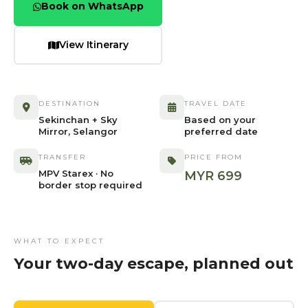
Book on WhatsApp
View Itinerary
DESTINATION
TRAVEL DATE
Sekinchan + Sky
Based on your
Mirror, Selangor
preferred date
TRANSFER
PRICE FROM
MPV Starex · No
MYR 699
border stop required
WHAT TO EXPECT
Your two-day escape, planned out