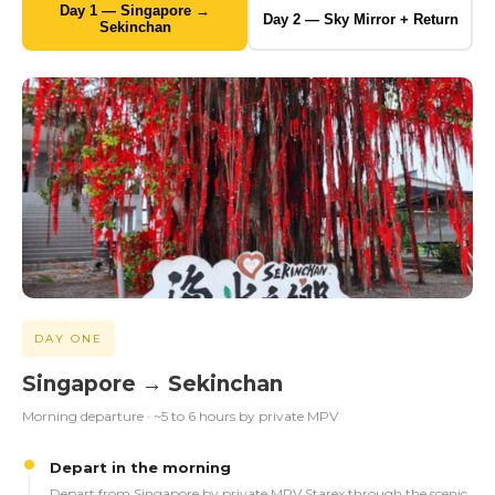
Day 1 — Singapore →
Day 2 — Sky Mirror + Return
Sekinchan
DAY ONE
Singapore → Sekinchan
Morning departure · ~5 to 6 hours by private MPV
Depart in the morning
Depart from Singapore by private MPV Starex through the scenic