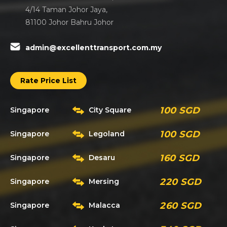
4/14 Taman Johor Jaya,
81100 Johor Bahru Johor
admin@excellenttransport.com.my
Rate Price List
100 SGD
Singapore
City Square
100 SGD
Singapore
Legoland
160 SGD
Singapore
Desaru
220 SGD
Singapore
Mersing
260 SGD
Singapore
Malacca