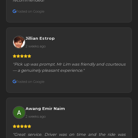
Posted on Google
Jillian Estrop
2 weeks ago
"Pick up was prompt. Mr Lim was friendly and courteous
— a genuinely pleasant experience."
Posted on Google
Awang Emir Naim
2 weeks ago
"Great service. Driver was on time and the ride was