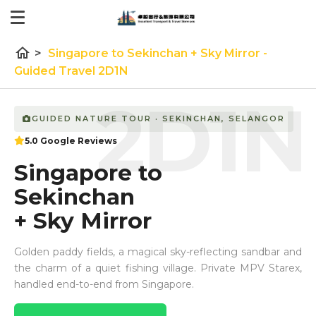
home
>
Singapore to Sekinchan + Sky Mirror -
Guided Travel 2D1N
2D1N
GUIDED NATURE TOUR · SEKINCHAN, SELANGOR
5.0 Google Reviews
Singapore to
Sekinchan
+ Sky Mirror
Golden paddy fields, a magical sky-reflecting sandbar and
the charm of a quiet fishing village. Private MPV Starex,
handled end-to-end from Singapore.