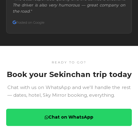
The driver is also very humorous — great company on
the road."
Posted on Google
READY TO GO?
Book your Sekinchan trip today
Chat with us on WhatsApp and we'll handle the rest
— dates, hotel, Sky Mirror booking, everything.
Chat on WhatsApp