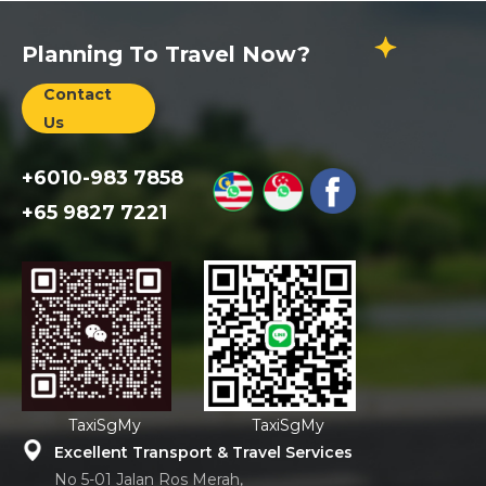
Planning To Travel Now?
Contact
Us
+6010-983 7858
+65 9827 7221
TaxiSgMy
TaxiSgMy
Excellent Transport & Travel Services
No 5-01 Jalan Ros Merah,