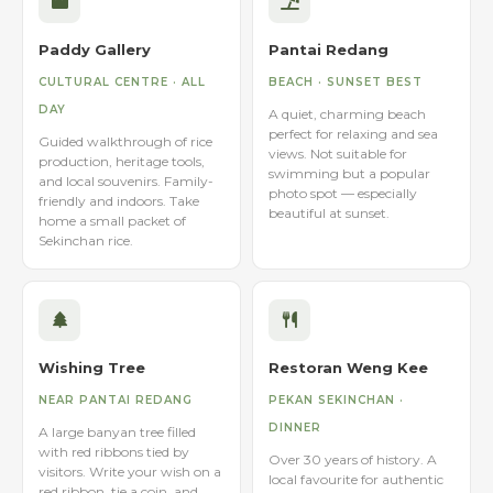
Paddy Gallery
Pantai Redang
CULTURAL CENTRE · ALL
BEACH · SUNSET BEST
DAY
A quiet, charming beach
perfect for relaxing and sea
Guided walkthrough of rice
views. Not suitable for
production, heritage tools,
swimming but a popular
and local souvenirs. Family-
photo spot — especially
friendly and indoors. Take
beautiful at sunset.
home a small packet of
Sekinchan rice.
Wishing Tree
Restoran Weng Kee
NEAR PANTAI REDANG
PEKAN SEKINCHAN ·
DINNER
A large banyan tree filled
with red ribbons tied by
Over 30 years of history. A
visitors. Write your wish on a
local favourite for authentic
red ribbon, tie a coin, and