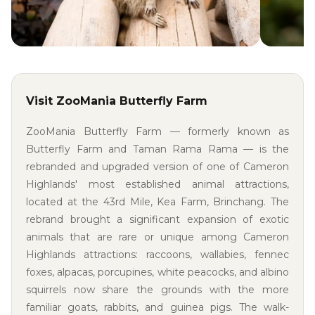
Visit ZooMania Butterfly Farm
ZooMania Butterfly Farm — formerly known as
Butterfly Farm and Taman Rama Rama — is the
rebranded and upgraded version of one of Cameron
Highlands' most established animal attractions,
located at the 43rd Mile, Kea Farm, Brinchang. The
rebrand brought a significant expansion of exotic
animals that are rare or unique among Cameron
Highlands attractions: raccoons, wallabies, fennec
foxes, alpacas, porcupines, white peacocks, and albino
squirrels now share the grounds with the more
familiar goats, rabbits, and guinea pigs. The walk-