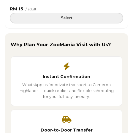
RM 15
/ adult
Select
Why Plan Your ZooMania Visit with Us?
Instant Confirmation
WhatsApp us for private transport to Cameron
Highlands — quick replies and flexible scheduling
for your full-day itinerary.
Door-to-Door Transfer