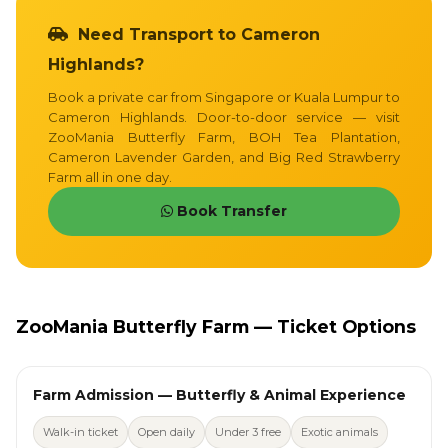
Need Transport to Cameron
Highlands?
Book a private car from Singapore or Kuala Lumpur to
Cameron Highlands. Door-to-door service — visit
ZooMania Butterfly Farm, BOH Tea Plantation,
Cameron Lavender Garden, and Big Red Strawberry
Farm all in one day.
Book Transfer
ZooMania Butterfly Farm — Ticket Options
Farm Admission — Butterfly & Animal Experience
Walk-in ticket
Open daily
Under 3 free
Exotic animals