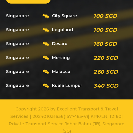
100 SGD
Singapore
City Square
100 SGD
Singapore
Legoland
160 SGD
Singapore
Desaru
220 SGD
Singapore
Mersing
260 SGD
Singapore
Malacca
340 SGD
Singapore
Kuala Lumpur
Copyright 2026 by Excellent Transport & Travel
Services | 202401031636(1577485-V)| KPK/LN: 12160|
Private Transport Service Johor Bahru (JB), Singapore
(SG)