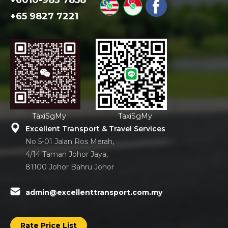
+6010-983 7858
+65 9827 7221
TaxiSgMy
TaxiSgMy
Excellent Transport & Travel Services
No 5-01 Jalan Ros Merah,
4/14 Taman Johor Jaya,
81100 Johor Bahru Johor
admin@excellenttransport.com.my
Rate Price List