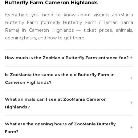
Butterfly Farm Cameron Highlands
Everything you need to know about visiting ZooMania
Butterfly Farm (formerly Butterfly Farm / Taman Rama
Rama) in Cameron Highlands — ticket prices, animals,
opening hours, and how to get there.
How much is the ZooMania Butterfly Farm entrance fee?
Is ZooMania the same as the old Butterfly Farm in
Cameron Highlands?
What animals can I see at ZooMania Cameron
Highlands?
What are the opening hours of ZooMania Butterfly
Farm?