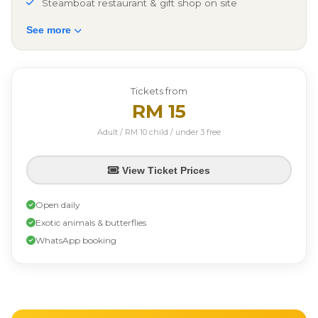
Steamboat restaurant & gift shop on site
See more
Tickets from
RM 15
Adult / RM 10 child / under 3 free
View Ticket Prices
Open daily
Exotic animals & butterflies
WhatsApp booking