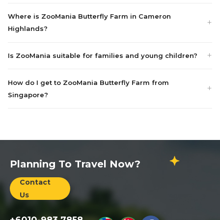
Where is ZooMania Butterfly Farm in Cameron
Highlands?
Is ZooMania suitable for families and young children?
How do I get to ZooMania Butterfly Farm from
Singapore?
Planning To Travel Now?
Contact
Us