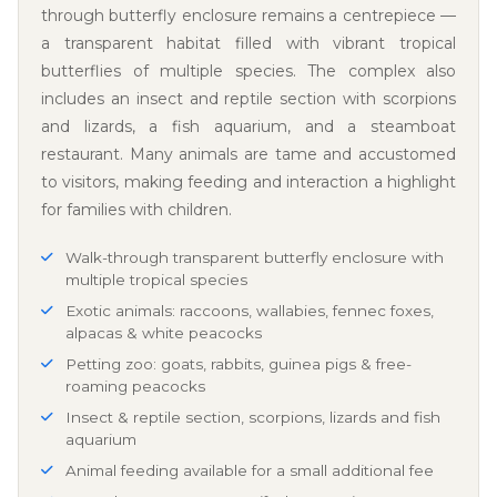
through butterfly enclosure remains a centrepiece —
a transparent habitat filled with vibrant tropical
butterflies of multiple species. The complex also
includes an insect and reptile section with scorpions
and lizards, a fish aquarium, and a steamboat
restaurant. Many animals are tame and accustomed
to visitors, making feeding and interaction a highlight
for families with children.
Walk-through transparent butterfly enclosure with
multiple tropical species
Exotic animals: raccoons, wallabies, fennec foxes,
alpacas & white peacocks
Petting zoo: goats, rabbits, guinea pigs & free-
roaming peacocks
Insect & reptile section, scorpions, lizards and fish
aquarium
Animal feeding available for a small additional fee