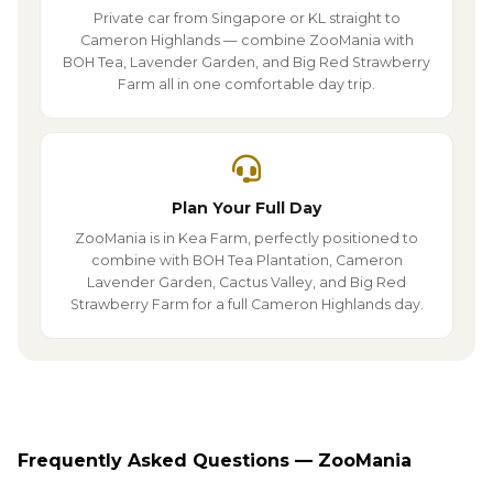
Private car from Singapore or KL straight to
Cameron Highlands — combine ZooMania with
BOH Tea, Lavender Garden, and Big Red Strawberry
Farm all in one comfortable day trip.
Plan Your Full Day
ZooMania is in Kea Farm, perfectly positioned to
combine with BOH Tea Plantation, Cameron
Lavender Garden, Cactus Valley, and Big Red
Strawberry Farm for a full Cameron Highlands day.
Frequently Asked Questions — ZooMania