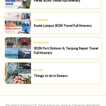
Perak 4D3N Travel Full Itinerary
ITINERARY
Kuala Lumpur 3D2N Travel Full Itinerary
ITINERARY
3D2N Port Dickson & Tanjung Sepat Travel
Full Itinerary
GUIDE
Things to do in Desaru
Excellent Transport & Travel Services · Ipoh & Cameron Highlands