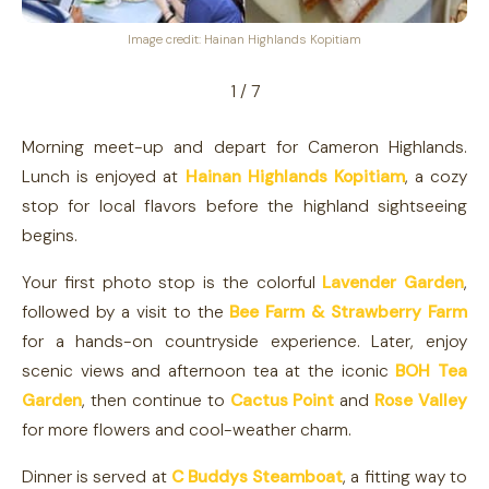
Image credit: Hainan Highlands Kopitiam
1 / 7
Morning meet-up and depart for Cameron Highlands.
Lunch is enjoyed at
Hainan Highlands Kopitiam
, a cozy
stop for local flavors before the highland sightseeing
begins.
Your first photo stop is the colorful
Lavender Garden
,
followed by a visit to the
Bee Farm & Strawberry Farm
for a hands-on countryside experience. Later, enjoy
scenic views and afternoon tea at the iconic
BOH Tea
Garden
, then continue to
Cactus Point
and
Rose Valley
for more flowers and cool-weather charm.
Dinner is served at
C Buddys Steamboat
, a fitting way to