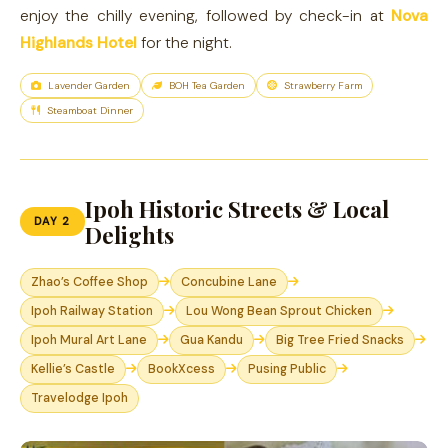
enjoy the chilly evening, followed by check-in at
Nova
Highlands Hotel
for the night.
Lavender Garden
BOH Tea Garden
Strawberry Farm
Steamboat Dinner
Ipoh Historic Streets & Local
DAY 2
Delights
Zhao’s Coffee Shop
Concubine Lane
Ipoh Railway Station
Lou Wong Bean Sprout Chicken
Ipoh Mural Art Lane
Gua Kandu
Big Tree Fried Snacks
Kellie’s Castle
BookXcess
Pusing Public
Travelodge Ipoh