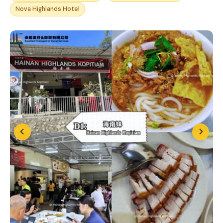
Nova Highlands Hotel