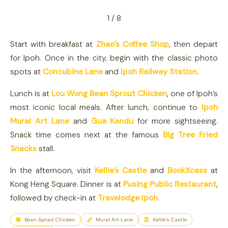
1 / 8
Start with breakfast at
Zhao’s Coffee Shop
, then depart
for Ipoh. Once in the city, begin with the classic photo
spots at
Concubine Lane
and
Ipoh Railway Station
.
Lunch is at
Lou Wong Bean Sprout Chicken
, one of Ipoh’s
most iconic local meals. After lunch, continue to
Ipoh
Mural Art Lane
and
Gua Kandu
for more sightseeing.
Snack time comes next at the famous
Big Tree Fried
Snacks
stall.
In the afternoon, visit
Kellie’s Castle
and
BookXcess
at
Kong Heng Square. Dinner is at
Pusing Public Restaurant
,
followed by check-in at
Travelodge Ipoh
.
Bean Sprout Chicken
Mural Art Lane
Kellie’s Castle