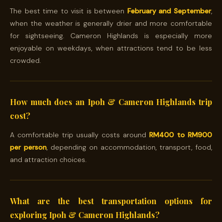
The best time to visit is between
February and September
,
when the weather is generally drier and more comfortable
for sightseeing. Cameron Highlands is especially more
enjoyable on weekdays, when attractions tend to be less
crowded.
How much does an Ipoh & Cameron Highlands trip
cost?
A comfortable trip usually costs around
RM400 to RM900
per person
, depending on accommodation, transport, food,
and attraction choices.
What are the best transportation options for
exploring Ipoh & Cameron Highlands?