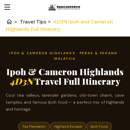
home
>
Travel Tips
>
4D3N Ipoh and Cameron
Highlands Full Itinerary
IPOH & CAMERON HIGHLANDS · PERAK & PAHANG ·
MALAYSIA
Ipoh & Cameron Highlands
4D3N
Travel Full Itinerary
Cool tea valleys, lavender gardens, old-town charm, cave
temples, and famous Ipoh food — a perfect mix of highlands
and heritage.
Tea Plantation
Highland Escape
Ipoh Food