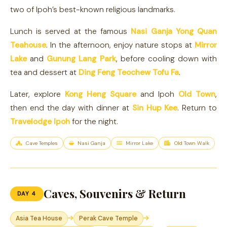
two of Ipoh’s best-known religious landmarks.
Lunch is served at the famous
Nasi Ganja Yong Quan
Teahouse
. In the afternoon, enjoy nature stops at
Mirror
Lake
and
Gunung Lang Park
, before cooling down with
tea and dessert at
Ding Feng Teochew Tofu Fa
.
Later, explore
Kong Heng Square
and Ipoh
Old Town
,
then end the day with dinner at
Sin Hup Kee
. Return to
Travelodge Ipoh
for the night.
Cave Temples
Nasi Ganja
Mirror Lake
Old Town Walk
Caves, Souvenirs & Return
DAY 4
Asia Tea House
Perak Cave Temple