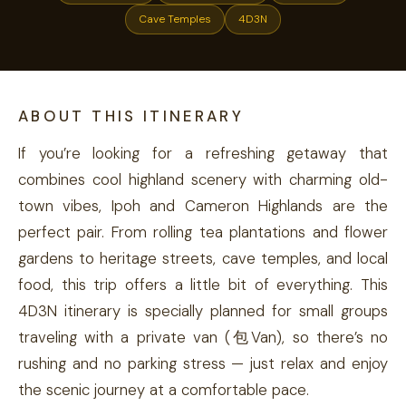
Cave Temples
4D3N
ABOUT THIS ITINERARY
If you’re looking for a refreshing getaway that
combines cool highland scenery with charming old-
town vibes, Ipoh and Cameron Highlands are the
perfect pair. From rolling tea plantations and flower
gardens to heritage streets, cave temples, and local
food, this trip offers a little bit of everything. This
4D3N itinerary is specially planned for small groups
traveling with a private van (包Van), so there’s no
rushing and no parking stress — just relax and enjoy
the scenic journey at a comfortable pace.