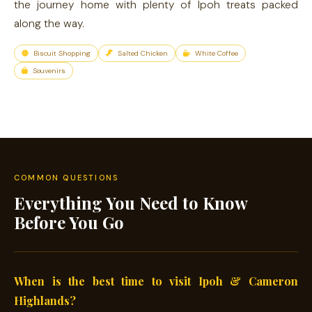
the journey home with plenty of Ipoh treats packed
along the way.
Biscuit Shopping
Salted Chicken
White Coffee
Souvenirs
COMMON QUESTIONS
Everything You Need to Know
Before You Go
When is the best time to visit Ipoh & Cameron
Highlands?