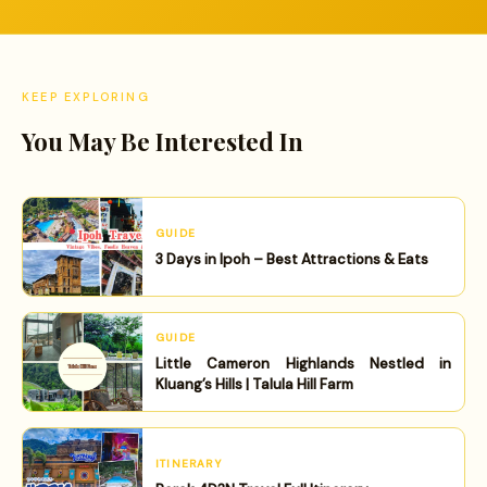
KEEP EXPLORING
You May Be Interested In
GUIDE
3 Days in Ipoh – Best Attractions & Eats
GUIDE
Little Cameron Highlands Nestled in
Kluang’s Hills | Talula Hill Farm
ITINERARY