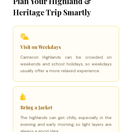
Plan Your Highland &
Heritage Trip Smartly
Visit on Weekdays
Cameron Highlands can be crowded on
weekends and school holidays, so weekdays
usually offer a more relaxed experience.
Bring a Jacket
The highlands can get chilly, especially in the
evening and early morning, so light layers are
always a good idea.