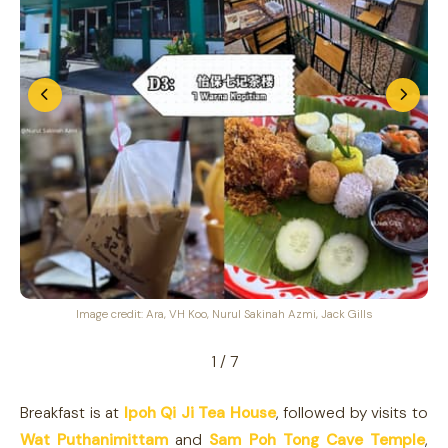
Image credit: Ara, VH Koo, Nurul Sakinah Azmi, Jack Gills
1 / 7
Breakfast is at
Ipoh Qi Ji Tea House
, followed by visits to
Wat Puthanimittam
and
Sam Poh Tong Cave Temple
,