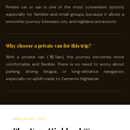
Private car or van is one of the most convenient options,
especially for families and small groups, because it allows a
smoother journey between city and highland attractions.
Why choose a private van for this trip?
With a private van (包Van), the journey becomes more
comfortable and flexible. There is no need to worry about
parking, driving fatigue, or long-distance navigation,
especially on uphill roads to Cameron Highlands.
PRACTICAL TIPS