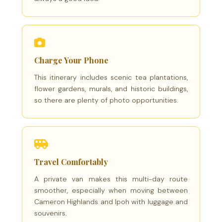
Charge Your Phone
This itinerary includes scenic tea plantations,
flower gardens, murals, and historic buildings,
so there are plenty of photo opportunities.
Travel Comfortably
A private van makes this multi-day route
smoother, especially when moving between
Cameron Highlands and Ipoh with luggage and
souvenirs.