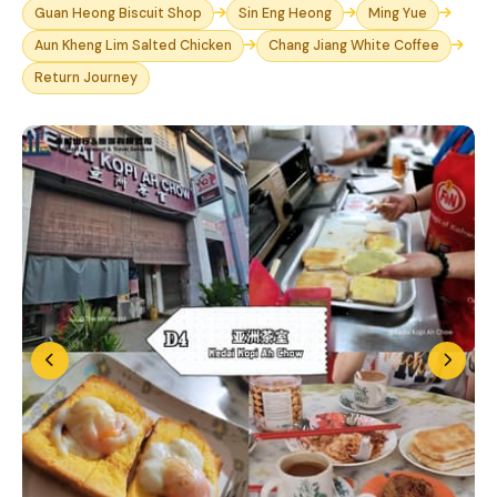
Guan Heong Biscuit Shop
Sin Eng Heong
Ming Yue
Aun Kheng Lim Salted Chicken
Chang Jiang White Coffee
Return Journey