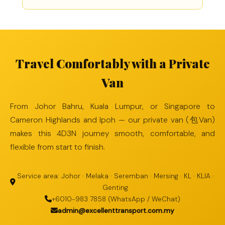
Travel Comfortably with a Private
Van
From Johor Bahru, Kuala Lumpur, or Singapore to
Cameron Highlands and Ipoh — our private van (包Van)
makes this 4D3N journey smooth, comfortable, and
flexible from start to finish.
Service area: Johor · Melaka · Seremban · Mersing · KL · KLIA ·
Genting
+6010-983 7858 (WhatsApp / WeChat)
admin@excellenttransport.com.my