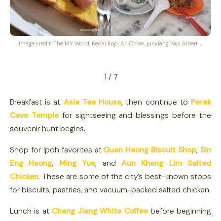
Image credit: The MY World, Kedai Kopi Ah Chow, junxiang Yap, Albert L
1 / 7
Breakfast is at
Asia Tea House
, then continue to
Perak
Cave Temple
for sightseeing and blessings before the
souvenir hunt begins.
Shop for Ipoh favorites at
Guan Heong Biscuit Shop
,
Sin
Eng Heong
,
Ming Yue
, and
Aun Kheng Lim Salted
Chicken
. These are some of the city’s best-known stops
for biscuits, pastries, and vacuum-packed salted chicken.
Lunch is at
Chang Jiang White Coffee
before beginning