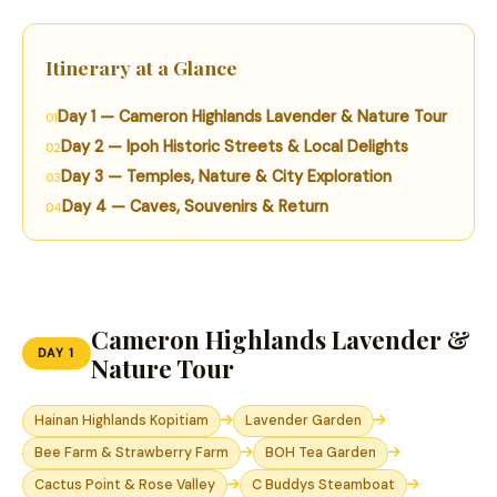
Itinerary at a Glance
Day 1 — Cameron Highlands Lavender & Nature Tour
Day 2 — Ipoh Historic Streets & Local Delights
Day 3 — Temples, Nature & City Exploration
Day 4 — Caves, Souvenirs & Return
Cameron Highlands Lavender &
DAY 1
Nature Tour
Hainan Highlands Kopitiam
Lavender Garden
Bee Farm & Strawberry Farm
BOH Tea Garden
Cactus Point & Rose Valley
C Buddys Steamboat