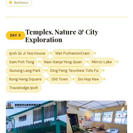
BookXcess
Temples, Nature & City
DAY 3
Exploration
Ipoh Qi Ji Tea House
Wat Puthanimittam
Sam Poh Tong
Nasi Ganja Yong Quan
Mirror Lake
Gunung Lang Park
Ding Feng Teochew Tofu Fa
Kong Heng Square
Old Town
Sin Hup Kee
Travelodge Ipoh