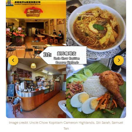
Image credit: Uncle Chow Kopitiam Cameron Highlands, Siti Sarah, Samuel
Tan