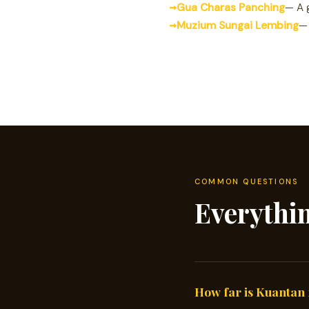
Gua Charas Panching
— A 
Muzium Sungai Lembing
— 
COMMON QUESTIONS
Everythi
How far is Kuantan