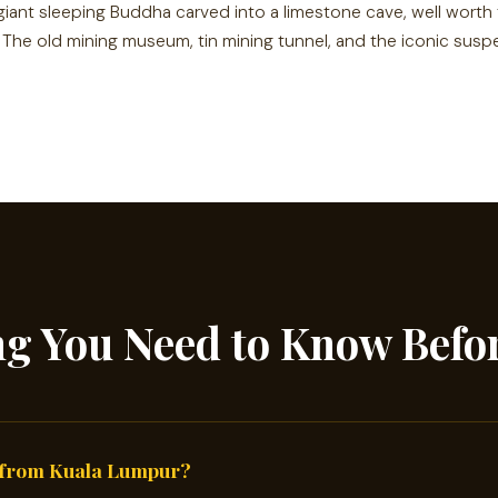
giant sleeping Buddha carved into a limestone cave, well worth
The old mining museum, tin mining tunnel, and the iconic susp
ng You Need to Know Befo
 from Kuala Lumpur?