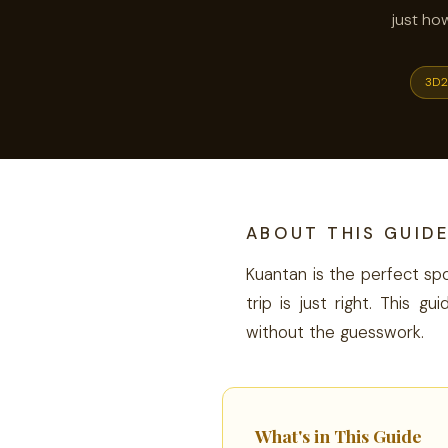
just ho
3D2
ABOUT THIS GUID
Kuantan is the perfect spo
trip is just right. This
without the guesswork.
What's in This Guide