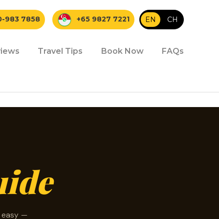
0-983 7858
+65 9827 7221
EN
|
CH
iews
Travel Tips
Book Now
FAQs
uide
d easy —