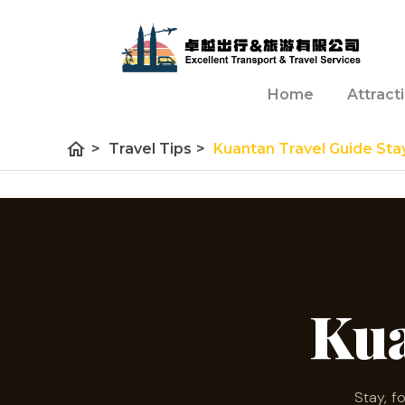
Home
Attract
home
>
Travel Tips
>
Kuantan Travel Guide Sta
Ku
Stay, f