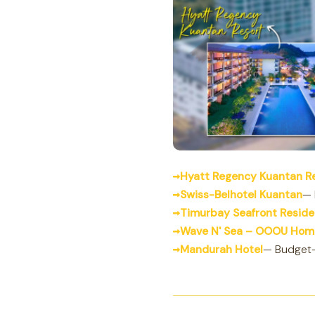
Hyatt Regency Kuantan R
Swiss-Belhotel Kuantan
— 
Timurbay Seafront Resid
Wave N' Sea – OOOU Hom
Mandurah Hotel
— Budget-