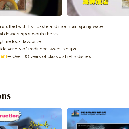
 stuffed with fish paste and mountain spring water
al dessert spot worth the visit
gtime local favourite
de variety of traditional sweet soups
rant
— Over 30 years of classic stir-fry dishes
ons