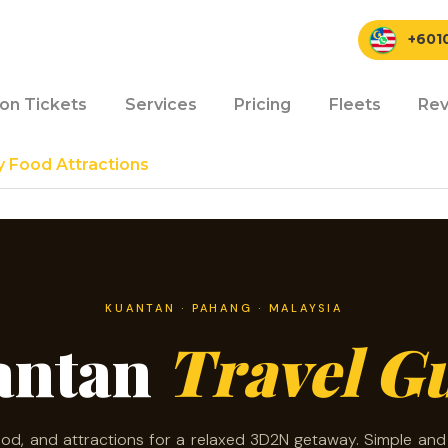
+601
ion Tickets
Services
Pricing
Fleets
Rev
y Food Attractions
KUANTAN · PAHANG · MALAYSIA
antan
Travel G
ood, and attractions for a relaxed 3D2N getaway. Simple an