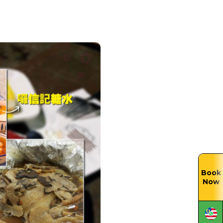
Book
Now