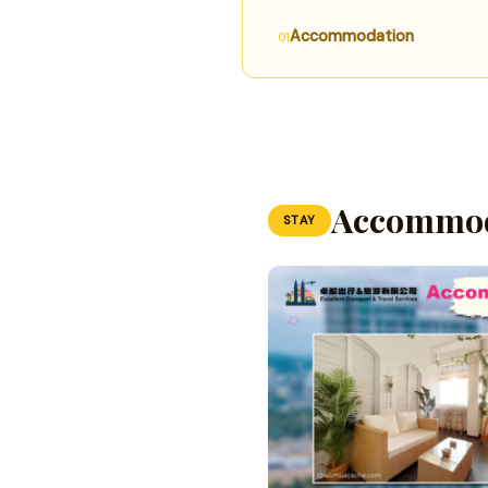
Accommodation
Accommod
STAY