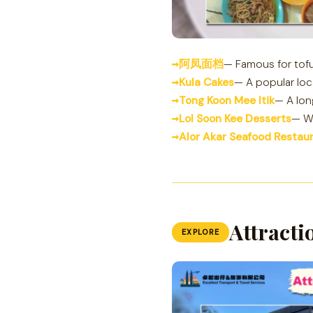
阿凤面档
— Famous for tofu
Kula Cakes
— A popular loc
Tong Koon Mee Itik
— A lon
Lol Soon Kee Desserts
— Wi
Alor Akar Seafood Restau
Attracti
EXPLORE