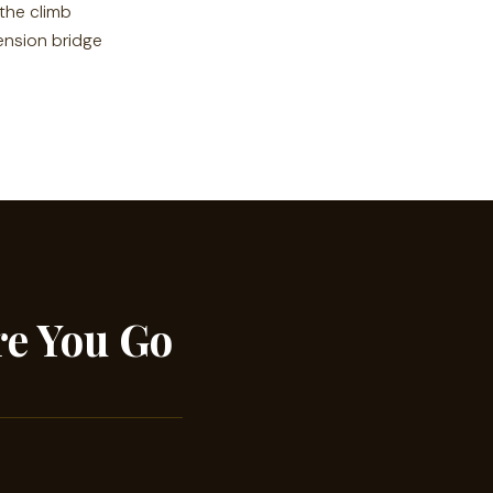
 the climb
ension bridge
re You Go