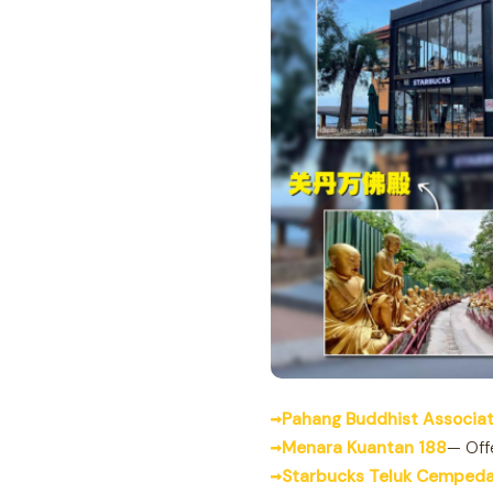
Pahang Buddhist Associat
Menara Kuantan 188
— Off
Starbucks Teluk Cemped