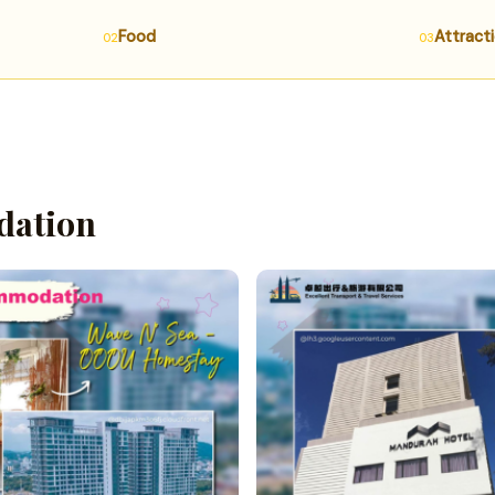
Food
Attract
ation