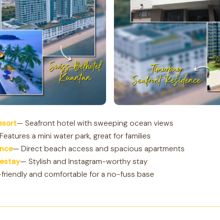
esort
— Seafront hotel with sweeping ocean views
Features a mini water park, great for families
ence
— Direct beach access and spacious apartments
estay
— Stylish and Instagram-worthy stay
friendly and comfortable for a no-fuss base