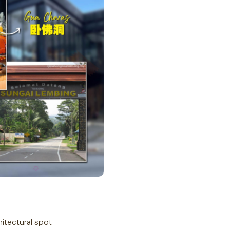
hitectural spot