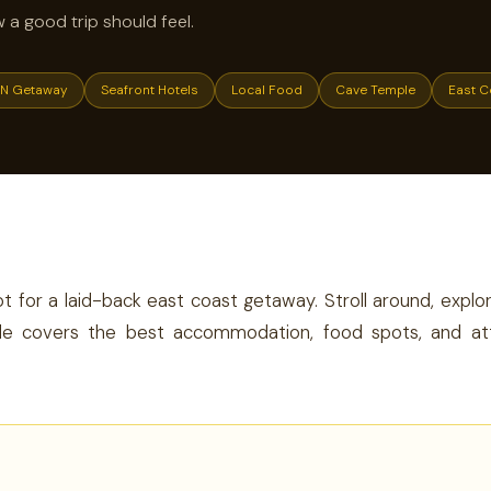
w a good trip should feel.
N Getaway
Seafront Hotels
Local Food
Cave Temple
East C
E
t for a laid-back east coast getaway. Stroll around, expl
 guide covers the best accommodation, food spots, and at