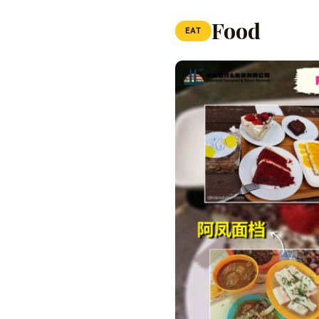
Food
EAT