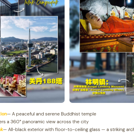
ion
— A peaceful and serene Buddhist temple
ers a 360° panoramic view across the city
ak
— All-black exterior with floor-to-ceiling glass — a striking arc