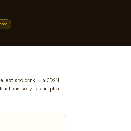
oast
ore, eat and drink — a 3D2N
tractions so you can plan