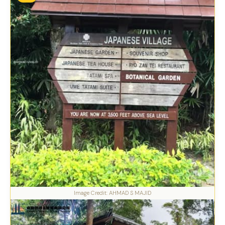
Image Credit: AHMAD S MAJID