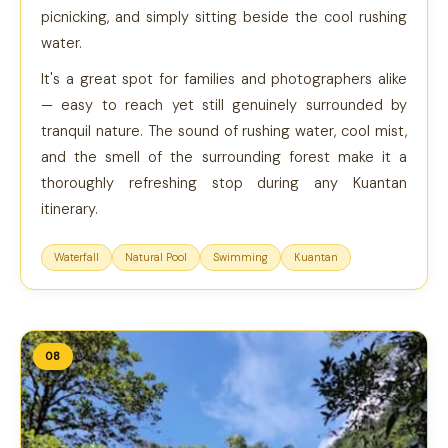
picnicking, and simply sitting beside the cool rushing
water.
It's a great spot for families and photographers alike
— easy to reach yet still genuinely surrounded by
tranquil nature. The sound of rushing water, cool mist,
and the smell of the surrounding forest make it a
thoroughly refreshing stop during any Kuantan
itinerary.
Waterfall
Natural Pool
Swimming
Kuantan
08