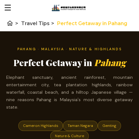
home
>
Travel Tips
>
Perfect Getaway in Pahang
PAHANG · MALAYSIA · NATURE & HIGHLANDS
Perfect Getaway in
Pahang
Elephant sanctuary, ancient rainforest, mountain
entertainment city, tea plantation highlands, rainbow
waterfall, coastal beach, and a hilltop Japanese village —
nine reasons Pahang is Malaysia's most diverse getaway
state.
Cameron Highlands
Taman Negara
Genting
Nature & Culture