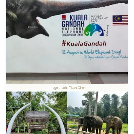
Image credit: Titan Chek