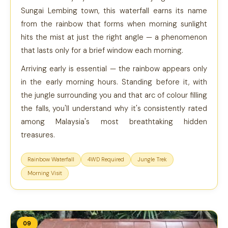
Sungai Lembing town, this waterfall earns its name
from the rainbow that forms when morning sunlight
hits the mist at just the right angle — a phenomenon
that lasts only for a brief window each morning.
Arriving early is essential — the rainbow appears only
in the early morning hours. Standing before it, with
the jungle surrounding you and that arc of colour filling
the falls, you'll understand why it's consistently rated
among Malaysia's most breathtaking hidden
treasures.
Rainbow Waterfall
4WD Required
Jungle Trek
Morning Visit
09