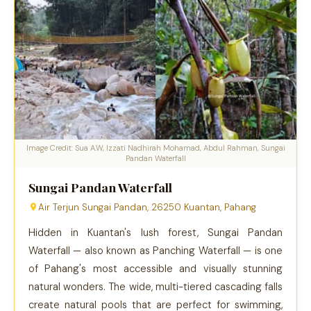
Image Credit: Sua A.W, Izzati Nadhirah Mohamad, Abdul Rahman, Sungai
Pandan Waterfall
Sungai Pandan Waterfall
Air Terjun Sungai Pandan, 26250 Kuantan, Pahang
Hidden in Kuantan's lush forest, Sungai Pandan
Waterfall — also known as Panching Waterfall — is one
of Pahang's most accessible and visually stunning
natural wonders. The wide, multi-tiered cascading falls
create natural pools that are perfect for swimming,