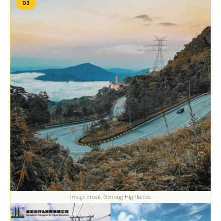
03
Image credit: Genting Highlands