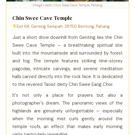
Image credit: Chin Swee Cave Temple, Pahang
Chin Swee Cave Temple
Exit 68, Genting Sempah, 28750 Bentong, Pahang
Just a short drive downhill from Genting lies the Chin
Swee Cave Temple — a breathtaking spiritual site
built into the mountainside and surrounded by forest
and fog. The temple features striking nine-storey
pagodas, intricate carvings, and serene meditation
halls carved directly into the rock face. It is dedicated
to the revered Taoist deity Chin Swee Eang Chor.
It's not only a place for prayers but also a
photographer's dream. The panoramic views of the
highlands are genuinely unforgettable — especially
when the morning mist curls gently around the
temple roofs, an effect that makes early morning
visits particularly rewarding.