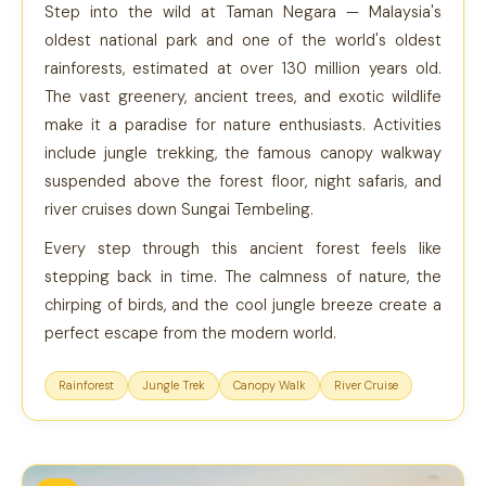
Step into the wild at Taman Negara — Malaysia's
oldest national park and one of the world's oldest
rainforests, estimated at over 130 million years old.
The vast greenery, ancient trees, and exotic wildlife
make it a paradise for nature enthusiasts. Activities
include jungle trekking, the famous canopy walkway
suspended above the forest floor, night safaris, and
river cruises down Sungai Tembeling.
Every step through this ancient forest feels like
stepping back in time. The calmness of nature, the
chirping of birds, and the cool jungle breeze create a
perfect escape from the modern world.
Rainforest
Jungle Trek
Canopy Walk
River Cruise