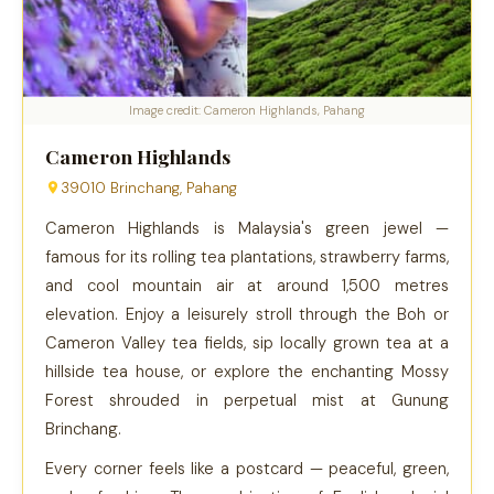
Image credit: Cameron Highlands, Pahang
Cameron Highlands
39010 Brinchang, Pahang
Cameron Highlands is Malaysia's green jewel —
famous for its rolling tea plantations, strawberry farms,
and cool mountain air at around 1,500 metres
elevation. Enjoy a leisurely stroll through the Boh or
Cameron Valley tea fields, sip locally grown tea at a
hillside tea house, or explore the enchanting Mossy
Forest shrouded in perpetual mist at Gunung
Brinchang.
Every corner feels like a postcard — peaceful, green,