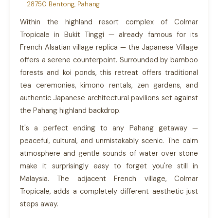
28750 Bentong, Pahang
Within the highland resort complex of Colmar
Tropicale in Bukit Tinggi — already famous for its
French Alsatian village replica — the Japanese Village
offers a serene counterpoint. Surrounded by bamboo
forests and koi ponds, this retreat offers traditional
tea ceremonies, kimono rentals, zen gardens, and
authentic Japanese architectural pavilions set against
the Pahang highland backdrop.
It's a perfect ending to any Pahang getaway —
peaceful, cultural, and unmistakably scenic. The calm
atmosphere and gentle sounds of water over stone
make it surprisingly easy to forget you're still in
Malaysia. The adjacent French village, Colmar
Tropicale, adds a completely different aesthetic just
steps away.