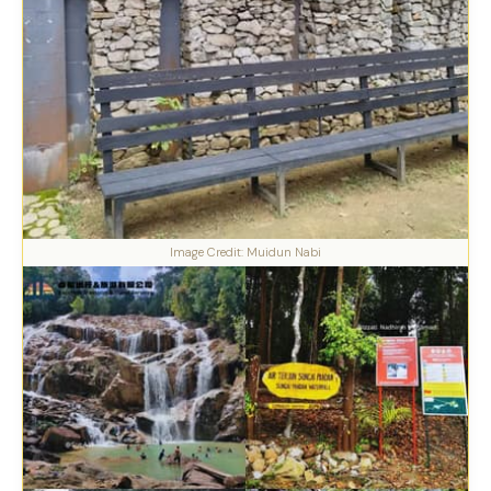
Image Credit: Muidun Nabi