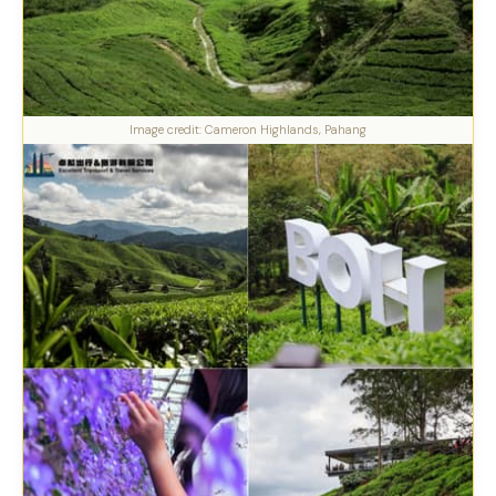
Image credit: Cameron Highlands, Pahang