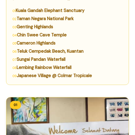
Kuala Gandah Elephant Sanctuary
Taman Negara National Park
Genting Highlands
Chin Swee Cave Temple
Cameron Highlands
Teluk Cempedak Beach, Kuantan
Sungai Pandan Waterfall
Lembing Rainbow Waterfall
Japanese Village @ Colmar Tropicale
01