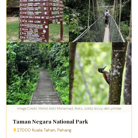
Image Credit: Mohd Aidil Mohamad, Roku, ziddy dizzy, den yimtae
Taman Negara National Park
27000 Kuala Tahan, Pahang