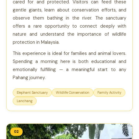
cared for and protected. Visitors can feed these
gentle giants, learn about conservation efforts, and
observe them bathing in the river. The sanctuary
offers a rare opportunity to connect deeply with
nature and understand the importance of wildlife
protection in Malaysia.
This experience is ideal for families and animal lovers.
Spending a morning here is both educational and
emotionally fulfilling — a meaningful start to any
Pahang journey.
Elephant Sanctuary
Wildlife Conservation
Family Activity
Lanchang
02