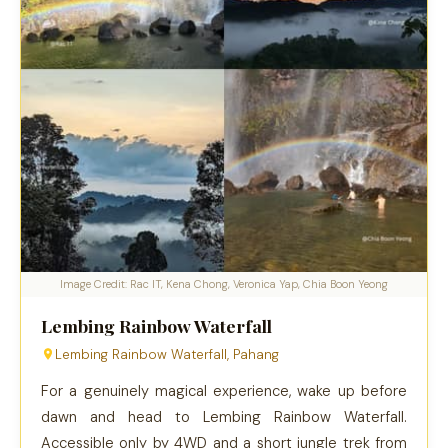
Image Credit: Rac IT, Kena Chong, Veronica Yap, Chia Boon Yeong
Lembing Rainbow Waterfall
Lembing Rainbow Waterfall, Pahang
For a genuinely magical experience, wake up before
dawn and head to Lembing Rainbow Waterfall.
Accessible only by 4WD and a short jungle trek from