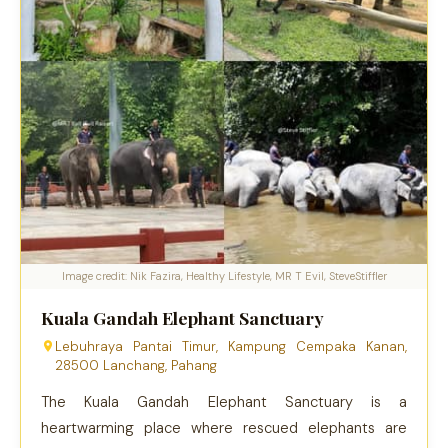
Image credit: Nik Fazira, Healthy Lifestyle, MR T Evil, SteveStiffler
Kuala Gandah Elephant Sanctuary
Lebuhraya Pantai Timur, Kampung Cempaka Kanan,
28500 Lanchang, Pahang
The Kuala Gandah Elephant Sanctuary is a
heartwarming place where rescued elephants are