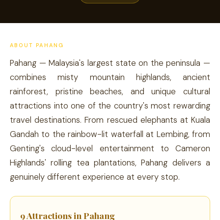
ABOUT PAHANG
Pahang — Malaysia's largest state on the peninsula —
combines misty mountain highlands, ancient
rainforest, pristine beaches, and unique cultural
attractions into one of the country's most rewarding
travel destinations. From rescued elephants at Kuala
Gandah to the rainbow-lit waterfall at Lembing, from
Genting's cloud-level entertainment to Cameron
Highlands' rolling tea plantations, Pahang delivers a
genuinely different experience at every stop.
9 Attractions in Pahang