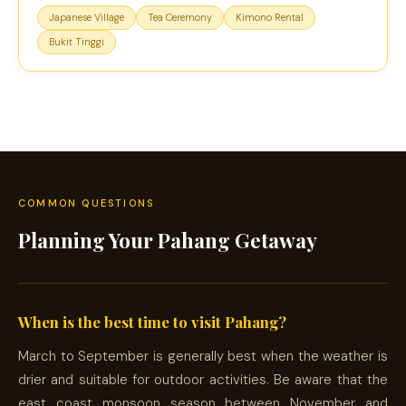
Japanese Village
Tea Ceremony
Kimono Rental
Bukit Tinggi
COMMON QUESTIONS
Planning Your Pahang Getaway
When is the best time to visit Pahang?
March to September is generally best when the weather is
drier and suitable for outdoor activities. Be aware that the
east coast monsoon season between November and