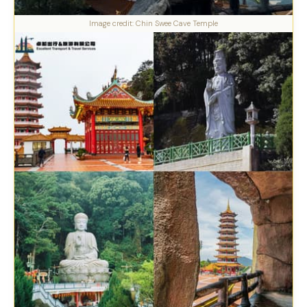
Image credit: Chin Swee Cave Temple