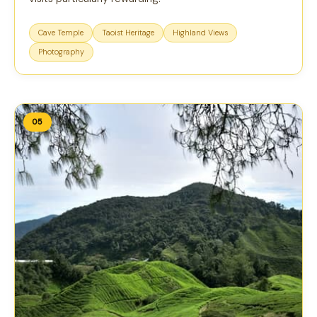
Cave Temple
Taoist Heritage
Highland Views
Photography
05