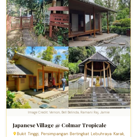
Image Credit: Vernon, Bell Belinda, Ramani Raj, Jamie
Japanese Village @ Colmar Tropicale
Bukit Tinggi, Persimpangan Bertingkat Lebuhraya Karak,