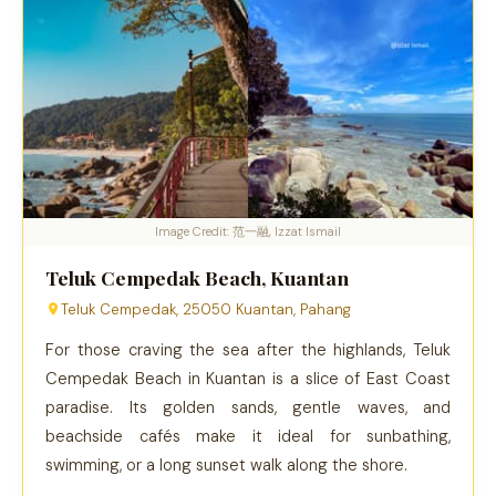
Image Credit: 范一融, Izzat Ismail
Teluk Cempedak Beach, Kuantan
Teluk Cempedak, 25050 Kuantan, Pahang
For those craving the sea after the highlands, Teluk
Cempedak Beach in Kuantan is a slice of East Coast
paradise. Its golden sands, gentle waves, and
beachside cafés make it ideal for sunbathing,
swimming, or a long sunset walk along the shore.