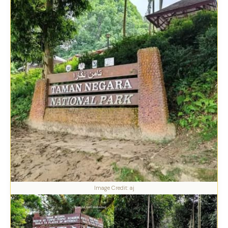
Image Credit: aj