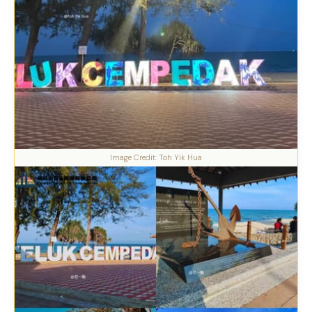
Image Credit: Toh Yik Hua