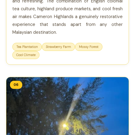
and refreshing. The combination of English colonial
tea culture, highland produce markets, and cool fresh
air makes Cameron Highlands a genuinely restorative
experience that stands apart from any other
Malaysian destination.
Tea Plantation
Strawberry Farm
Mossy Forest
Cool Climate
06