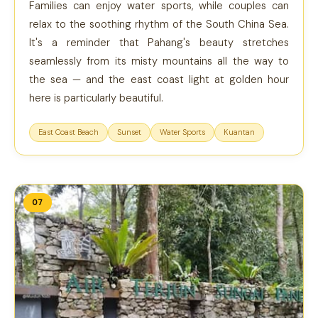
Families can enjoy water sports, while couples can
relax to the soothing rhythm of the South China Sea.
It's a reminder that Pahang's beauty stretches
seamlessly from its misty mountains all the way to
the sea — and the east coast light at golden hour
here is particularly beautiful.
East Coast Beach
Sunset
Water Sports
Kuantan
07