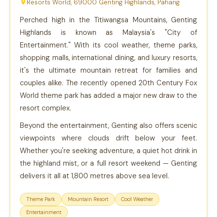
Resorts World, 69000 Genting Highlands, Pahang
Perched high in the Titiwangsa Mountains, Genting
Highlands is known as Malaysia's "City of
Entertainment." With its cool weather, theme parks,
shopping malls, international dining, and luxury resorts,
it's the ultimate mountain retreat for families and
couples alike. The recently opened 20th Century Fox
World theme park has added a major new draw to the
resort complex.
Beyond the entertainment, Genting also offers scenic
viewpoints where clouds drift below your feet.
Whether you're seeking adventure, a quiet hot drink in
the highland mist, or a full resort weekend — Genting
delivers it all at 1,800 metres above sea level.
Theme Park
Mountain Resort
Cool Weather
Entertainment