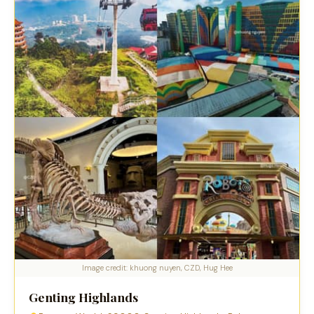
Image credit: khuong nuyen, CZD, Hug Hee
Genting Highlands