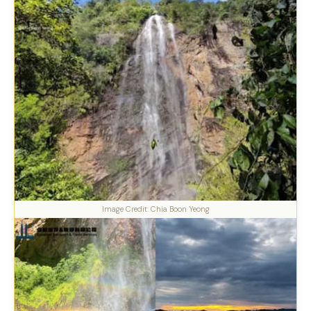
Image Credit: Chia Boon Yeong