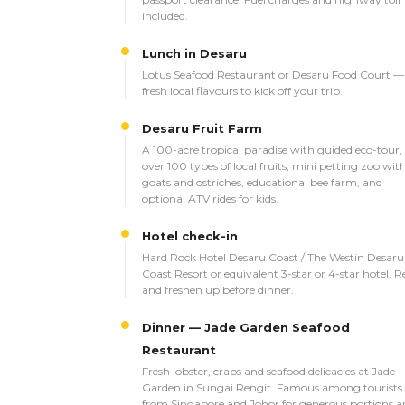
included.
Lunch in Desaru
Lotus Seafood Restaurant or Desaru Food Court —
fresh local flavours to kick off your trip.
Desaru Fruit Farm
A 100-acre tropical paradise with guided eco-tour,
over 100 types of local fruits, mini petting zoo wit
goats and ostriches, educational bee farm, and
optional ATV rides for kids.
Hotel check-in
Hard Rock Hotel Desaru Coast / The Westin Desaru
Coast Resort or equivalent 3-star or 4-star hotel. R
and freshen up before dinner.
Dinner — Jade Garden Seafood
Restaurant
Fresh lobster, crabs and seafood delicacies at Jade
Garden in Sungai Rengit. Famous among tourists
from Singapore and Johor for generous portions a