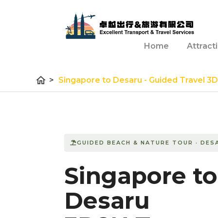
Home
Attract
home
>
Singapore to Desaru - Guided Travel 3
GUIDED BEACH & NATURE TOUR · DES
Singapore to
Desaru