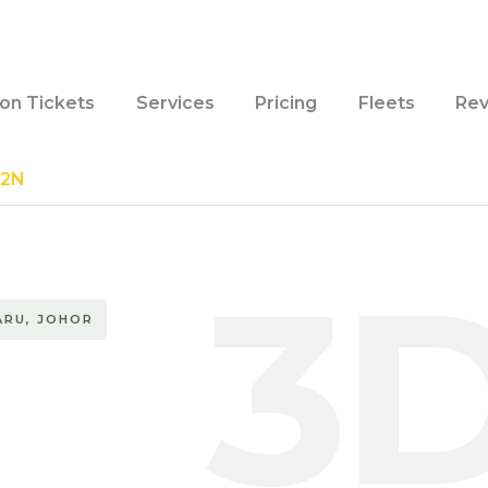
ion Tickets
Services
Pricing
Fleets
Rev
D2N
3
ARU, JOHOR