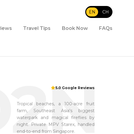
EN
|
CH
iews
Travel Tips
Book Now
FAQs
D2N
5.0 Google Reviews
Tropical beaches, a 100-acre fruit
farm, Southeast Asia's biggest
waterpark and magical fireflies by
night. Private MPV Starex, handled
end-to-end from Singapore.