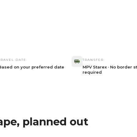
TRAVEL DATE
TRANSFER
Based on your preferred date
MPV Starex · No border s
required
ape, planned out