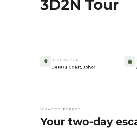
3D2N Tour
DESTINATION
Desaru Coast, Johor
WHAT TO EXPECT
Your two-day esc