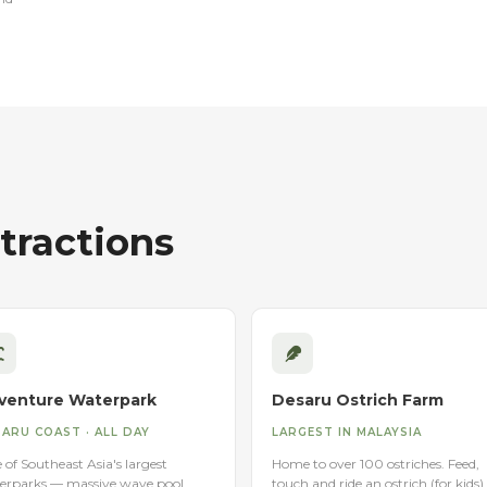
ractions
venture Waterpark
Desaru Ostrich Farm
ARU COAST · ALL DAY
LARGEST IN MALAYSIA
of Southeast Asia's largest
Home to over 100 ostriches. Feed,
erparks — massive wave pool,
touch and ride an ostrich (for kids).