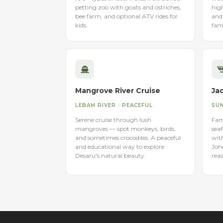
petting zoo with goats and ostriches,
high
bee farm, and optional ATV rides for
and 
kids.
fami
Mangrove River Cruise
Ja
LEBAM RIVER · PEACEFUL
SUN
Serene cruise through lush
Famo
mangroves — spot monkeys, birds,
seaf
and sometimes crocodiles. A peaceful
wit
and educational way to explore
Joh
Desaru's natural beauty.
reas