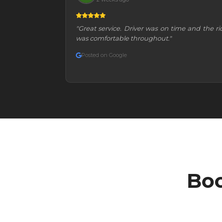
"Great service. Driver was on time and the ri
was comfortable throughout."
Posted on Google
Boo