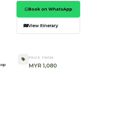
Book on WhatsApp
View Itinerary
PRICE FROM
top
MYR 1,080