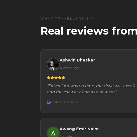
WHAT TRAVELLERS SAY
Real reviews from
Ashwin Bhaskar
A week ago
"Driver Lim was on time, the drive was excelle
and the car was clean as a new car."
Posted on Google
Awang Emir Naim
2 weeks ago