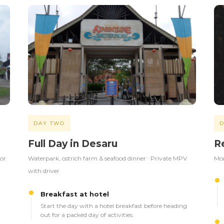
DAY TWO
D
Full Day in Desaru
R
 or
Waterpark, ostrich farm & seafood dinner · Private MPV
Mor
with driver
Breakfast at hotel
Start the day with a hotel breakfast before heading
out for a packed day of activities.