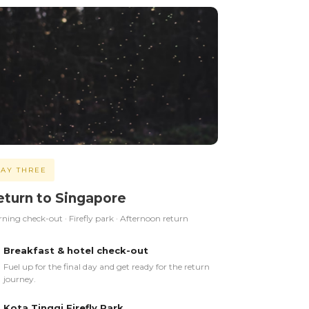
AY THREE
eturn to Singapore
ning check-out · Firefly park · Afternoon return
Breakfast & hotel check-out
Fuel up for the final day and get ready for the return
journey.
Kota Tinggi Firefly Park