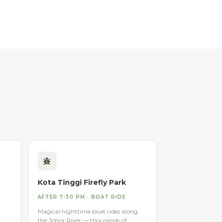
Kota Tinggi Firefly Park
AFTER 7:30 PM · BOAT RIDE
Magical nighttime boat rides along
the Johor River — thousands of