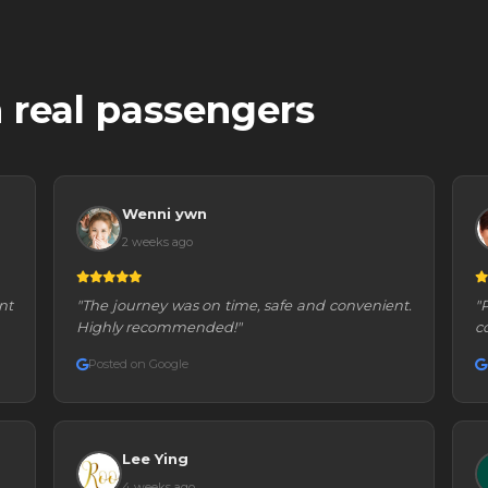
 real passengers
Wenni ywn
2 weeks ago
nt
"The journey was on time, safe and convenient.
"
Highly recommended!"
c
Posted on Google
Lee Ying
4 weeks ago