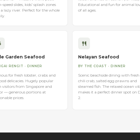
-speed slides, kids' splash zones
Educational and fun for animal lo
a lazy river. Perfect for the whole
of all ages.
ly.
de Garden Seafood
Nelayan Seafood
GAI RENGIT · DINNER
BY THE COAST · DINNER
us for fresh lobster, crabs and
Scenic beachside dining with fresh
ood delicacies. Hugely popular
chili crab, salted egg prawns and
h visitors from Singapore and
steamed fish. The relaxed ocean vi
or — generous portions at
makes it a perfect dinner spot on 
onable prices.
2.