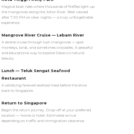
Magical boat rides where thousands of fireflies light up
the mangroves along the Johor River. Best viewed
after 7:30 PM on clear nights — a truly unforgettable
experience.
Mangrove River Cruise — Lebam River
A serene cruise through lush mangroves — spot
monkeys, birds, and sometimes crocodiles. A peaceful
and educational way to explore Desaru's natural
beauty.
Lunch — Teluk Sengat Seafood
Restaurant
A satisfying farewell seafood meal before the drive
back to Singapore.
Return to Singapore
Begin the return journey. Drop-off at your preferred
location — home or hotel. Estimated arrival
depending on traffic and immigration clearance.