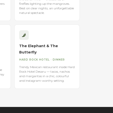
vers
fireflies lighting up the mangroves.
Best on clear nights, an unforgettable
natural spectacle.
The Elephant & The
Butterfly
HARD ROCK HOTEL · DINNER
Trendy Mexican restaurant inside Hard
be
Rock Hotel Desaru — tacos, nachos
Day
and margaritas in a chic, colourful
and Instagram-worthy setting.