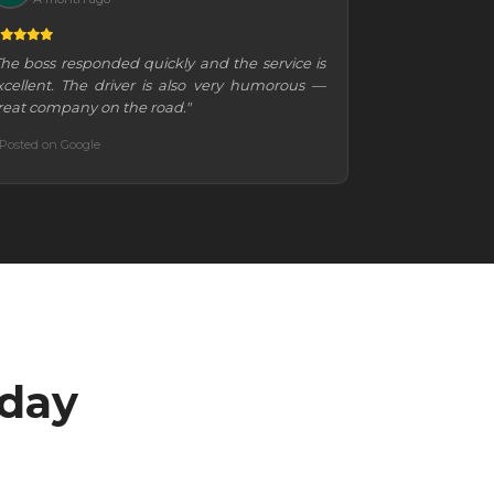
The boss responded quickly and the service is
xcellent. The driver is also very humorous —
reat company on the road."
Posted on Google
oday