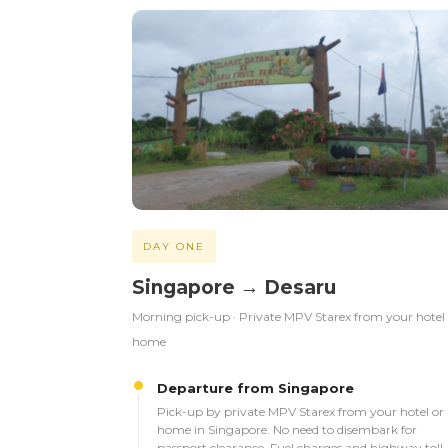
DAY ONE
Singapore → Desaru
Morning pick-up · Private MPV Starex from your hotel
home
Departure from Singapore
Pick-up by private MPV Starex from your hotel or
home in Singapore. No need to disembark for
passport clearance. Fuel charges and highway toll