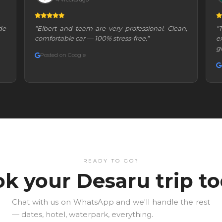
de
"Elbert and team are very professional. Clean,
"
comfortable car — 100% stress-free."
e
g
Posted on Google
READY TO GO?
k your Desaru trip t
Chat with us on WhatsApp and we'll handle the rest
— dates, hotel, waterpark, everything.