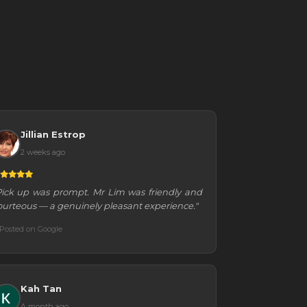
Jillian Estrop
2 weeks ago
Pick up was prompt. Mr Lim was friendly and
ourteous — a genuinely pleasant experience."
Posted on Google
Kah Tan
A month ago