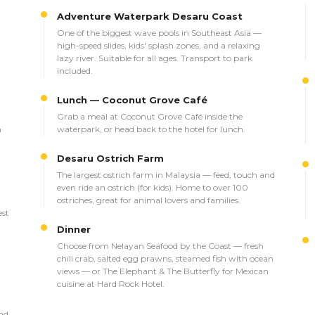
Adventure Waterpark Desaru Coast
One of the biggest wave pools in Southeast Asia —
high-speed slides, kids' splash zones, and a relaxing
lazy river. Suitable for all ages. Transport to park
included.
Lunch — Coconut Grove Café
Grab a meal at Coconut Grove Café inside the
h
waterpark, or head back to the hotel for lunch.
Desaru Ostrich Farm
The largest ostrich farm in Malaysia — feed, touch and
even ride an ostrich (for kids). Home to over 100
ostriches, great for animal lovers and families.
est
Dinner
Choose from Nelayan Seafood by the Coast — fresh
chili crab, salted egg prawns, steamed fish with ocean
views — or The Elephant & The Butterfly for Mexican
cuisine at Hard Rock Hotel.
nd