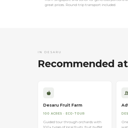
great prices. Round-trip transport included.
IN DESARU
Recommended att
Desaru Fruit Farm
Ad
100 ACRES · ECO-TOUR
DES
Guided tour through orchards with
One 
100+ types of local fruits, fruit buffet,
wat