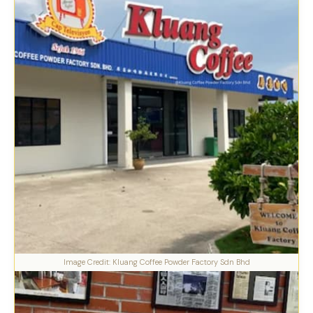
Image Credit: Kluang Coffee Powder Factory Sdn Bhd