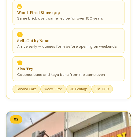
Wood-Fired Since 1919
Same brick oven, same recipe for over 100 years
Sell-Out by Noon
Arrive early — queues form before opening on weekends
Also Try
Coconut buns and kaya buns from the same oven
Banana Cake
Wood-Fired
JB Heritage
Est. 1919
02