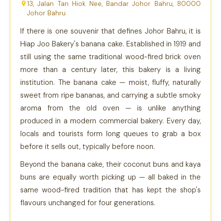
13, Jalan Tan Hiok Nee, Bandar Johor Bahru, 80000
Johor Bahru
If there is one souvenir that defines Johor Bahru, it is
Hiap Joo Bakery's banana cake. Established in 1919 and
still using the same traditional wood-fired brick oven
more than a century later, this bakery is a living
institution. The banana cake — moist, fluffy, naturally
sweet from ripe bananas, and carrying a subtle smoky
aroma from the old oven — is unlike anything
produced in a modern commercial bakery. Every day,
locals and tourists form long queues to grab a box
before it sells out, typically before noon.
Beyond the banana cake, their coconut buns and kaya
buns are equally worth picking up — all baked in the
same wood-fired tradition that has kept the shop's
flavours unchanged for four generations.