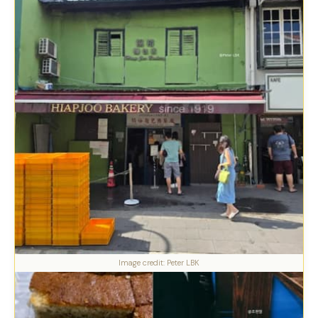
Image credit: Peter LBK