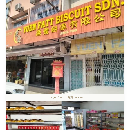
Image Credit: 飞龙James