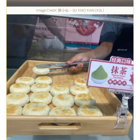
Image Credit: 酥小仙 – SU XIAO XIAN (KSL)