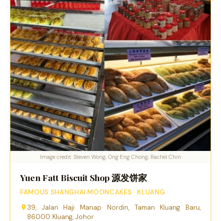
Image credit: Steven Wong, Ong Eng Chong, Rachel Chin
Yuen Fatt Biscuit Shop 源发饼家
FAMOUS SHANGHAI MOONCAKES · KLUANG
39, Jalan Haji Manap Nordin, Taman Kluang Baru,
86000 Kluang, Johor