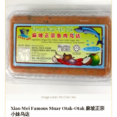
Image credit: Pei Chen Yeo
Xiao Mei Famous Muar Otak-Otak 麻坡正宗
小妹乌达