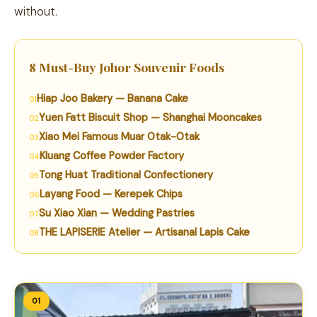
without.
8 Must-Buy Johor Souvenir Foods
Hiap Joo Bakery — Banana Cake
Yuen Fatt Biscuit Shop — Shanghai Mooncakes
Xiao Mei Famous Muar Otak-Otak
Kluang Coffee Powder Factory
Tong Huat Traditional Confectionery
Layang Food — Kerepek Chips
Su Xiao Xian — Wedding Pastries
THE LAPISERIE Atelier — Artisanal Lapis Cake
01