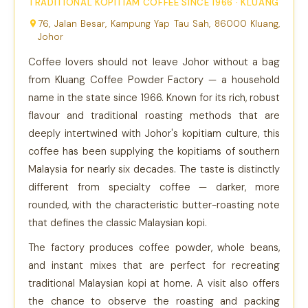
TRADITIONAL KOPITIAM COFFEE SINCE 1966 · KLUANG
76, Jalan Besar, Kampung Yap Tau Sah, 86000 Kluang,
Johor
Coffee lovers should not leave Johor without a bag
from Kluang Coffee Powder Factory — a household
name in the state since 1966. Known for its rich, robust
flavour and traditional roasting methods that are
deeply intertwined with Johor's kopitiam culture, this
coffee has been supplying the kopitiams of southern
Malaysia for nearly six decades. The taste is distinctly
different from specialty coffee — darker, more
rounded, with the characteristic butter-roasting note
that defines the classic Malaysian kopi.
The factory produces coffee powder, whole beans,
and instant mixes that are perfect for recreating
traditional Malaysian kopi at home. A visit also offers
the chance to observe the roasting and packing