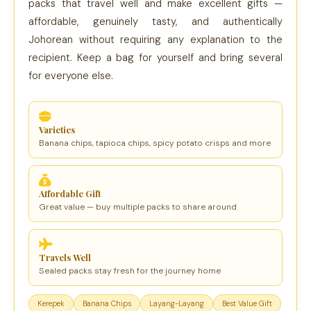
packs that travel well and make excellent gifts —
affordable, genuinely tasty, and authentically
Johorean without requiring any explanation to the
recipient. Keep a bag for yourself and bring several
for everyone else.
Varieties
Banana chips, tapioca chips, spicy potato crisps and more
Affordable Gift
Great value — buy multiple packs to share around
Travels Well
Sealed packs stay fresh for the journey home
Kerepek
Banana Chips
Layang-Layang
Best Value Gift