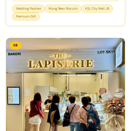
Wedding Pastries
Mung Bean Biscuits
KSL City Mall JB
Premium Gift
08