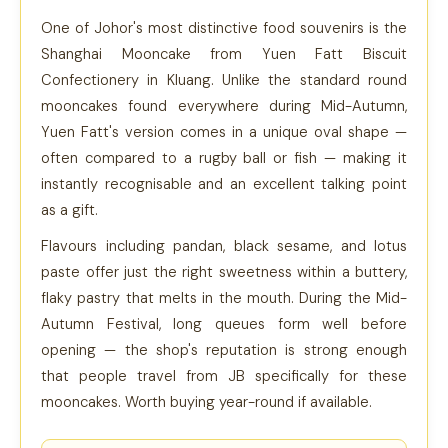
One of Johor's most distinctive food souvenirs is the
Shanghai Mooncake from Yuen Fatt Biscuit
Confectionery in Kluang. Unlike the standard round
mooncakes found everywhere during Mid-Autumn,
Yuen Fatt's version comes in a unique oval shape —
often compared to a rugby ball or fish — making it
instantly recognisable and an excellent talking point
as a gift.
Flavours including pandan, black sesame, and lotus
paste offer just the right sweetness within a buttery,
flaky pastry that melts in the mouth. During the Mid-
Autumn Festival, long queues form well before
opening — the shop's reputation is strong enough
that people travel from JB specifically for these
mooncakes. Worth buying year-round if available.