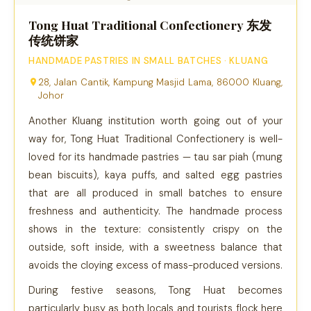
Tong Huat Traditional Confectionery 东发
传统饼家
HANDMADE PASTRIES IN SMALL BATCHES · KLUANG
28, Jalan Cantik, Kampung Masjid Lama, 86000 Kluang,
Johor
Another Kluang institution worth going out of your
way for, Tong Huat Traditional Confectionery is well-
loved for its handmade pastries — tau sar piah (mung
bean biscuits), kaya puffs, and salted egg pastries
that are all produced in small batches to ensure
freshness and authenticity. The handmade process
shows in the texture: consistently crispy on the
outside, soft inside, with a sweetness balance that
avoids the cloying excess of mass-produced versions.
During festive seasons, Tong Huat becomes
particularly busy as both locals and tourists flock here