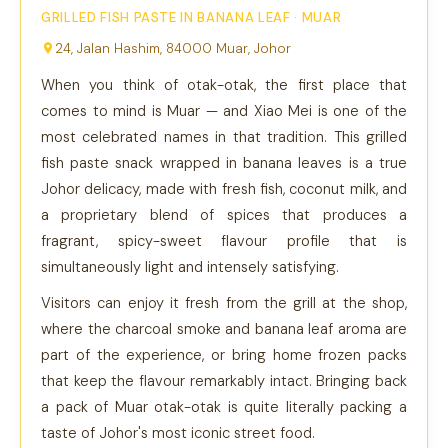
GRILLED FISH PASTE IN BANANA LEAF · MUAR
24, Jalan Hashim, 84000 Muar, Johor
When you think of otak-otak, the first place that
comes to mind is Muar — and Xiao Mei is one of the
most celebrated names in that tradition. This grilled
fish paste snack wrapped in banana leaves is a true
Johor delicacy, made with fresh fish, coconut milk, and
a proprietary blend of spices that produces a
fragrant, spicy-sweet flavour profile that is
simultaneously light and intensely satisfying.
Visitors can enjoy it fresh from the grill at the shop,
where the charcoal smoke and banana leaf aroma are
part of the experience, or bring home frozen packs
that keep the flavour remarkably intact. Bringing back
a pack of Muar otak-otak is quite literally packing a
taste of Johor's most iconic street food.