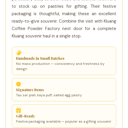
to stock up on pastries for gifting. Their festive
packaging is thoughtful, making these an excellent
ready-to-give souvenir. Combine the visit with Kluang
Coffee Powder Factory next door for a complete
Kluang souvenir haul in a single stop.
Handmade in Small Batches
No mass production — consistency and freshness by
design
Signature Items
Tau sar piah, kaya puff, salted egg pastry
Gift-Ready
Festive packaging available — popular as a gifting souvenir