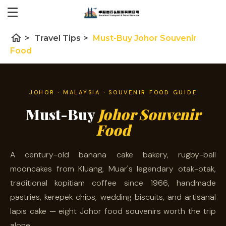
home
>
Travel Tips
>
Must-Buy Johor Souvenir
Food
JOHOR · MALAYSIA · SOUVENIR FOOD GUIDE
Must-Buy
Johor Souvenir
Food
A century-old banana cake bakery, rugby-ball
mooncakes from Kluang, Muar's legendary otak-otak,
traditional kopitiam coffee since 1966, handmade
pastries, kerepek chips, wedding biscuits, and artisanal
lapis cake — eight Johor food souvenirs worth the trip
alone.