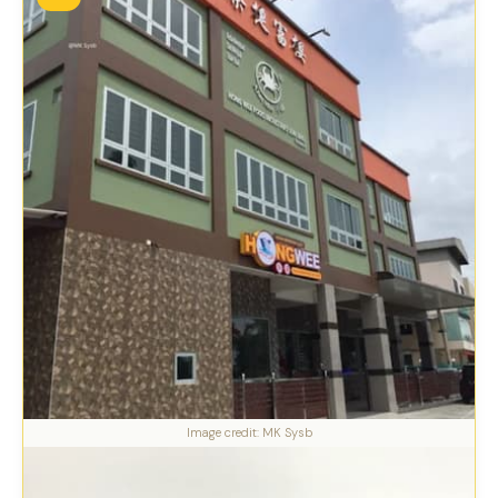
Image credit: MK Sysb