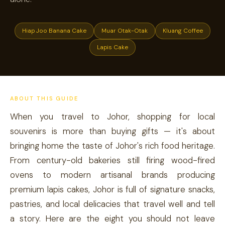
Hiap Joo Banana Cake
Muar Otak-Otak
Kluang Coffee
Lapis Cake
ABOUT THIS GUIDE
When you travel to Johor, shopping for local
souvenirs is more than buying gifts — it's about
bringing home the taste of Johor's rich food heritage.
From century-old bakeries still firing wood-fired
ovens to modern artisanal brands producing
premium lapis cakes, Johor is full of signature snacks,
pastries, and local delicacies that travel well and tell
a story. Here are the eight you should not leave