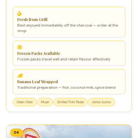
Fresh from Grill
Best enjoyed immediately off the charcoal — order at the
shop
Frozen Packs Available
Frozen packs travel well and retain flavour effectively
Banana Leaf Wrapped
Traditional preparation — fish, coconut milk, spice blend
Otak-Otak
Muar
Grilled Fish Paste
Johor Iconic
04