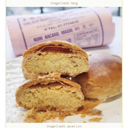
Image Credit: Yang
Image Credit: Javier Lim