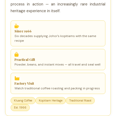
process in action — an increasingly rare industrial
heritage experience in itself.
Since 1966
Six decades supplying Johor's kopitiams with the same
recipe
Practical Gift
Powder, beans, and instant mixes — all travel and seal well
Factory Visit
Watch traditional coffee roasting and packing in progress
Kluang Coffee
Kopitiam Heritage
Traditional Roast
Est. 1966