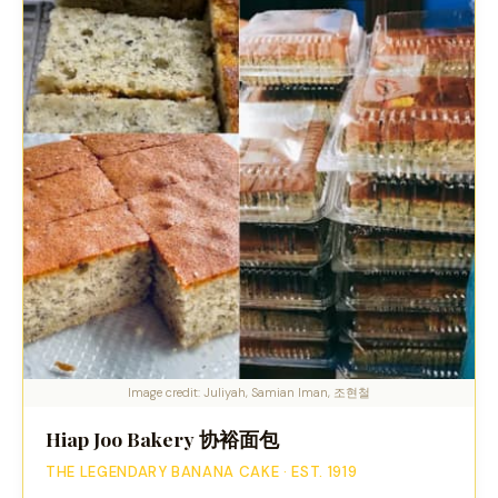
Image credit: Juliyah, Samian Iman, 조현철
Hiap Joo Bakery 协裕面包
THE LEGENDARY BANANA CAKE · EST. 1919