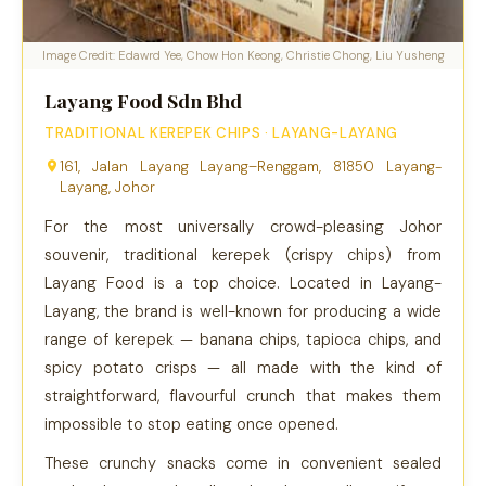
Image Credit: Edawrd Yee, Chow Hon Keong, Christie Chong, Liu Yusheng
Layang Food Sdn Bhd
TRADITIONAL KEREPEK CHIPS · LAYANG-LAYANG
161, Jalan Layang Layang–Renggam, 81850 Layang-
Layang, Johor
For the most universally crowd-pleasing Johor
souvenir, traditional kerepek (crispy chips) from
Layang Food is a top choice. Located in Layang-
Layang, the brand is well-known for producing a wide
range of kerepek — banana chips, tapioca chips, and
spicy potato crisps — all made with the kind of
straightforward, flavourful crunch that makes them
impossible to stop eating once opened.
These crunchy snacks come in convenient sealed