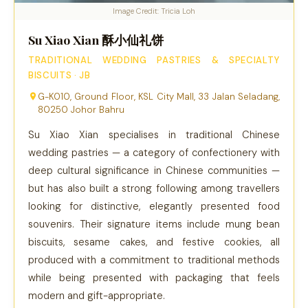
Image Credit: Tricia Loh
Su Xiao Xian 酥小仙礼饼
TRADITIONAL WEDDING PASTRIES & SPECIALTY
BISCUITS · JB
G-K010, Ground Floor, KSL City Mall, 33 Jalan Seladang,
80250 Johor Bahru
Su Xiao Xian specialises in traditional Chinese
wedding pastries — a category of confectionery with
deep cultural significance in Chinese communities —
but has also built a strong following among travellers
looking for distinctive, elegantly presented food
souvenirs. Their signature items include mung bean
biscuits, sesame cakes, and festive cookies, all
produced with a commitment to traditional methods
while being presented with packaging that feels
modern and gift-appropriate.