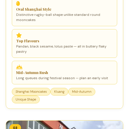
Oval Shanghai Style
Distinctive rugby-ball shape unlike standard round
mooncakes
Top Flavours
Pandan, black sesame, lotus paste — all in buttery flaky
pastry
Mid-Autumn Rush
Long queues during festival season — plan an early visit
Shanghai Mooncakes
Kluang
Mid-Autumn
Unique Shape
03