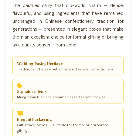
The pastries carry that old-world charm — dense,
flavourful, and using ingredients that have remained
unchanged in Chinese confectionery tradition for
generations — presented in elegant boxes that make
them an excellent choice for formal gifting or bringing
as a quality souvenir from Johor.
Wedding Pastry Heritage
Traditional Chinese betrothal and festive confectionery
Signature Items
Mung bean biscuits, sesame cakes, festive cookies
Elegant Packaging
Gift-ready boxes — suitable for formal or corporate
gifting