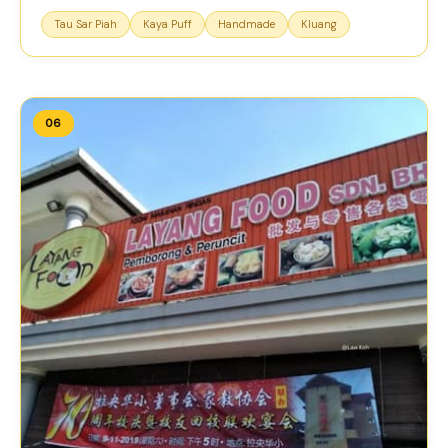
Tau Sar Piah
Kaya Puff
Handmade
Kluang
06