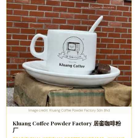
Image credit: Kluang Coffee Powder Factory Sdn Bhd
Kluang Coffee Powder Factory 居銮咖啡粉
厂