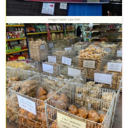
Image Credit: Law Koh