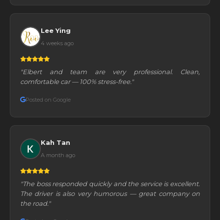
Lee Ying
4 weeks ago
"Elbert and team are very professional. Clean,
comfortable car — 100% stress-free."
Posted on Google
Kah Tan
A month ago
"The boss responded quickly and the service is excellent.
The driver is also very humorous — great company on
the road."