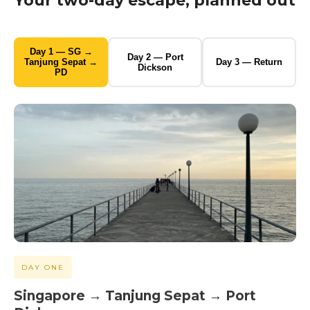
Your two-day escape, planned out
Day 1 — SG →
Day 2 — Port
Tanjung Sepat →
Day 3 — Return
Dickson
PD
DAY ONE
Singapore → Tanjung Sepat → Port