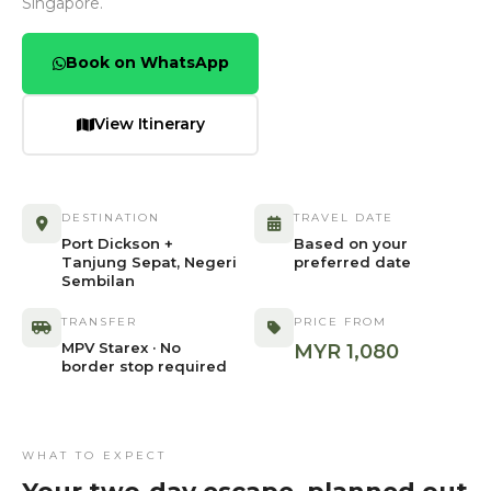
Singapore.
Book on WhatsApp
View Itinerary
DESTINATION
TRAVEL DATE
Port Dickson +
Based on your
Tanjung Sepat, Negeri
preferred date
Sembilan
TRANSFER
PRICE FROM
MPV Starex · No
MYR 1,080
border stop required
WHAT TO EXPECT