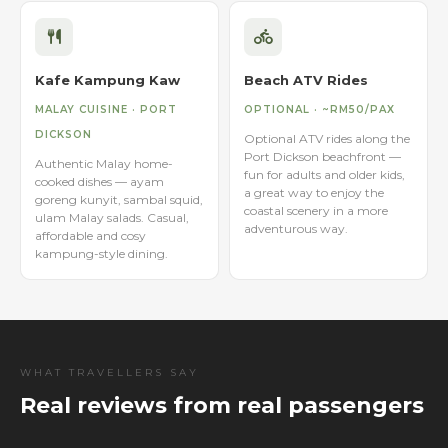
Kafe Kampung Kaw
Beach ATV Rides
MALAY CUISINE · PORT
OPTIONAL · ~RM50/PAX
DICKSON
Optional ATV rides along the
Port Dickson beachfront —
Authentic Malay home-
fun for adults and older kids,
cooked dishes — ayam
a great way to enjoy the
goreng kunyit, sambal squid,
coastal scenery in a more
ulam Malay salads. Casual,
adventurous way.
affordable and cosy
kampung-style dining.
WHAT TRAVELLERS SAY
Real reviews from real passengers