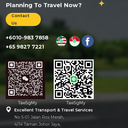
Planning To Travel Now?
Contact
Us
+6010-983 7858
+65 9827 7221
TaxiSgMy
TaxiSgMy
Excellent Transport & Travel Services
No 5-01 Jalan Ros Merah,
4/14 Taman Johor Jaya,