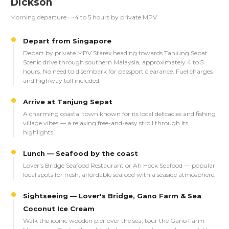
Dickson
Morning departure · ~4 to 5 hours by private MPV
Depart from Singapore
Depart by private MPV Starex heading towards Tanjung Sepat.
Scenic drive through southern Malaysia, approximately 4 to 5
hours. No need to disembark for passport clearance. Fuel charges
and highway toll included.
Arrive at Tanjung Sepat
A charming coastal town known for its local delicacies and fishing
village vibes — a relaxing free-and-easy stroll through its
highlights.
Lunch — Seafood by the coast
Lover's Bridge Seafood Restaurant or Ah Hock Seafood — popular
local spots for fresh, affordable seafood with a seaside atmosphere.
Sightseeing — Lover's Bridge, Gano Farm & Sea
Coconut Ice Cream
Walk the iconic wooden pier over the sea, tour the Gano Farm