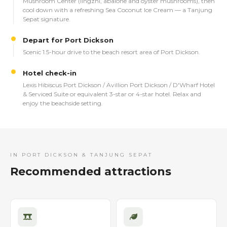
Mushroom Center (lingzhi, abalone and oyster mushrooms), then
cool down with a refreshing Sea Coconut Ice Cream — a Tanjung
Sepat signature.
Depart for Port Dickson
Scenic 1.5-hour drive to the beach resort area of Port Dickson.
Hotel check-in
Lexis Hibiscus Port Dickson / Avillion Port Dickson / D'Wharf Hotel
& Serviced Suite or equivalent 3-star or 4-star hotel. Relax and
enjoy the beachside setting.
IN PORT DICKSON & TANJUNG SEPAT
Recommended attractions