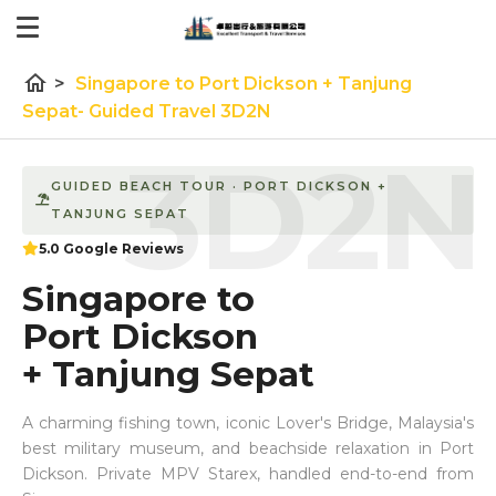
home
>
Singapore to Port Dickson + Tanjung
Sepat- Guided Travel 3D2N
3D2N
GUIDED BEACH TOUR · PORT DICKSON +
TANJUNG SEPAT
5.0 Google Reviews
Singapore to
Port Dickson
+ Tanjung Sepat
A charming fishing town, iconic Lover's Bridge, Malaysia's
best military museum, and beachside relaxation in Port
Dickson. Private MPV Starex, handled end-to-end from