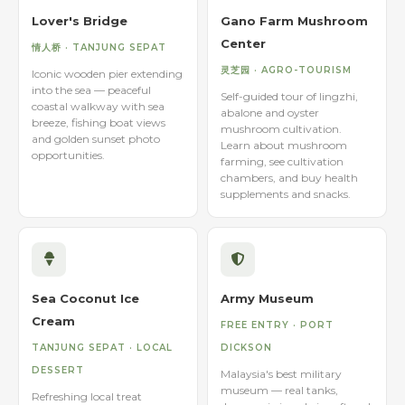
Lover's Bridge
Gano Farm Mushroom
Center
情人桥 · TANJUNG SEPAT
灵芝园 · AGRO-TOURISM
Iconic wooden pier extending
into the sea — peaceful
Self-guided tour of lingzhi,
coastal walkway with sea
abalone and oyster
breeze, fishing boat views
mushroom cultivation.
and golden sunset photo
Learn about mushroom
opportunities.
farming, see cultivation
chambers, and buy health
supplements and snacks.
Sea Coconut Ice
Army Museum
Cream
FREE ENTRY · PORT
TANJUNG SEPAT · LOCAL
DICKSON
DESSERT
Malaysia's best military
museum — real tanks,
Refreshing local treat