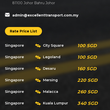
81100 Johor Bahru Johor
admin@excellenttransport.com.my
Rate Price List
100 SGD
Singapore
City Square
100 SGD
Singapore
Legoland
160 SGD
Singapore
Desaru
220 SGD
Singapore
Mersing
260 SGD
Singapore
Malacca
340 SGD
Singapore
Kuala Lumpur