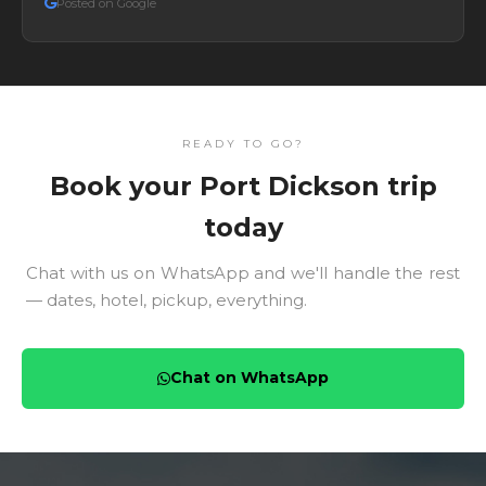
Posted on Google
READY TO GO?
Book your Port Dickson trip
today
Chat with us on WhatsApp and we'll handle the rest
— dates, hotel, pickup, everything.
Chat on WhatsApp