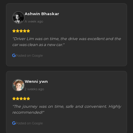
Ashwin Bhaskar
A week ago
"Driver Lim was on time, the drive was excellent and the
car was clean as a new car."
Posted on Google
Wenni ywn
2 weeks ago
"The journey was on time, safe and convenient. Highly
recommended!"
Posted on Google