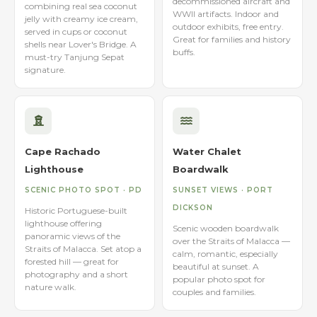
decommissioned aircraft and
combining real sea coconut
WWII artifacts. Indoor and
jelly with creamy ice cream,
outdoor exhibits, free entry.
served in cups or coconut
Great for families and history
shells near Lover's Bridge. A
buffs.
must-try Tanjung Sepat
signature.
Cape Rachado
Water Chalet
Lighthouse
Boardwalk
SCENIC PHOTO SPOT · PD
SUNSET VIEWS · PORT
DICKSON
Historic Portuguese-built
lighthouse offering
Scenic wooden boardwalk
panoramic views of the
over the Straits of Malacca —
Straits of Malacca. Set atop a
calm, romantic, especially
forested hill — great for
beautiful at sunset. A
photography and a short
popular photo spot for
nature walk.
couples and families.