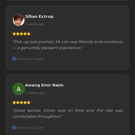
Jillian Estrop
2 weeks ago
"Pick up was prompt. Mr Lim was friendly and courteous
— a genuinely pleasant experience."
Posted on Google
Awang Emir Naim
2 weeks ago
"Great service. Driver was on time and the ride was
comfortable throughout."
Posted on Google