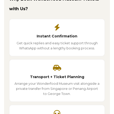
with Us?
Instant Confirmation
Get quick replies and easy ticket support through
WhatsApp without a lengthy booking process.
Transport + Ticket Planning
Arrange your Wonderfood Museum visit alongside a
private transfer from Singapore or Penang Airport
to George Town.