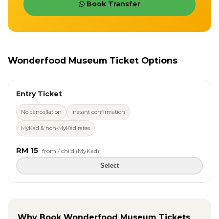
Book Transfer
Wonderfood Museum Ticket Options
Entry Ticket
No cancellation
Instant confirmation
MyKad & non-MyKad rates
RM 15
from / child (MyKad)
Select
Why Book Wonderfood Museum Tickets