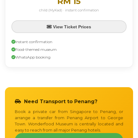
RM 15
child (MyKad) · instant confirmation
View Ticket Prices
Instant confirmation
Food-themed museum
WhatsApp booking
Need Transport to Penang?
Book a private car from Singapore to Penang, or
arrange a transfer from Penang Airport to George
Town. Wonderfood Museum is centrally located and
easy to reach from all major Penang hotels.