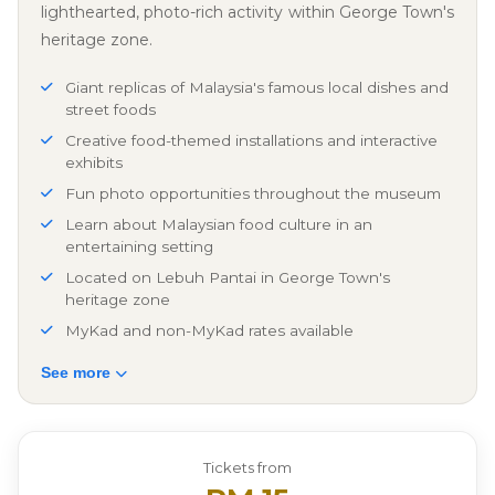
lighthearted, photo-rich activity within George Town's
heritage zone.
Giant replicas of Malaysia's famous local dishes and
street foods
Creative food-themed installations and interactive
exhibits
Fun photo opportunities throughout the museum
Learn about Malaysian food culture in an
entertaining setting
Located on Lebuh Pantai in George Town's
heritage zone
MyKad and non-MyKad rates available
See more
Tickets from