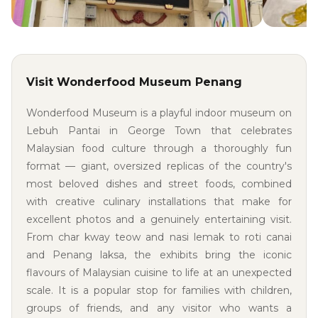
Visit Wonderfood Museum Penang
Wonderfood Museum is a playful indoor museum on
Lebuh Pantai in George Town that celebrates
Malaysian food culture through a thoroughly fun
format — giant, oversized replicas of the country's
most beloved dishes and street foods, combined
with creative culinary installations that make for
excellent photos and a genuinely entertaining visit.
From char kway teow and nasi lemak to roti canai
and Penang laksa, the exhibits bring the iconic
flavours of Malaysian cuisine to life at an unexpected
scale. It is a popular stop for families with children,
groups of friends, and any visitor who wants a