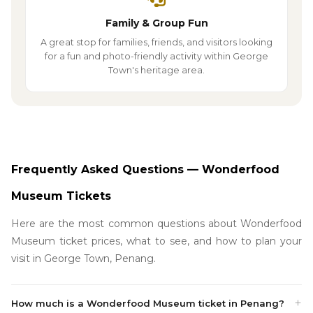
Family & Group Fun
A great stop for families, friends, and visitors looking
for a fun and photo-friendly activity within George
Town's heritage area.
Frequently Asked Questions — Wonderfood
Museum Tickets
Here are the most common questions about Wonderfood
Museum ticket prices, what to see, and how to plan your
visit in George Town, Penang.
How much is a Wonderfood Museum ticket in Penang?