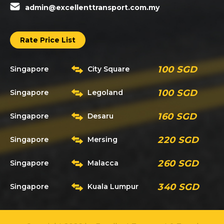
admin@excellenttransport.com.my
Rate Price List
100 SGD
Singapore
City Square
100 SGD
Singapore
Legoland
160 SGD
Singapore
Desaru
220 SGD
Singapore
Mersing
260 SGD
Singapore
Malacca
340 SGD
Singapore
Kuala Lumpur