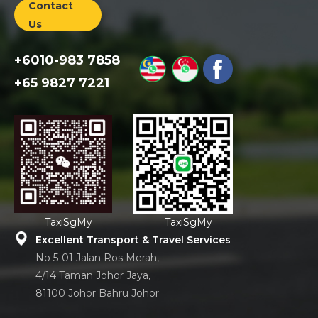
Contact
Us
+6010-983 7858
+65 9827 7221
TaxiSgMy
TaxiSgMy
Excellent Transport & Travel Services
No 5-01 Jalan Ros Merah,
4/14 Taman Johor Jaya,
81100 Johor Bahru Johor