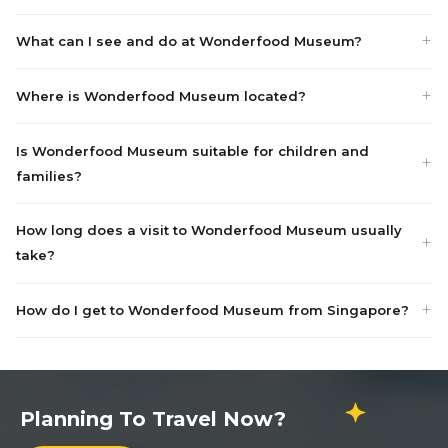
What can I see and do at Wonderfood Museum?
Where is Wonderfood Museum located?
Is Wonderfood Museum suitable for children and
families?
How long does a visit to Wonderfood Museum usually
take?
How do I get to Wonderfood Museum from Singapore?
Planning To Travel Now?